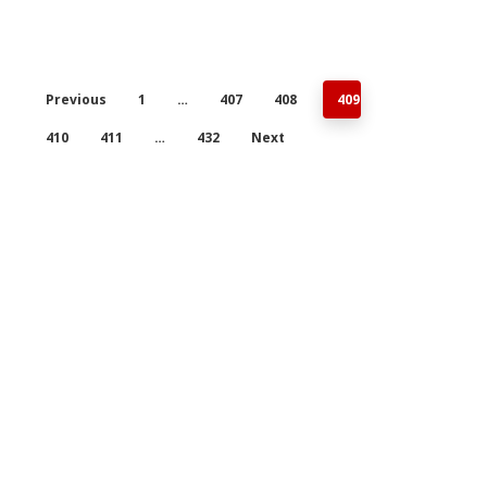
Previous
1
…
407
408
409
410
411
…
432
Next