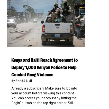
0
Kenya and Haiti Reach Agreement to
Deploy 1,000 Kenyan Police to Help
Combat Gang Violence
By
RNNBS Staff
Already a subscriber? Make sure to log into
your account before viewing this content.
You can access your account by hitting the
“login” button on the top right corner. Still...