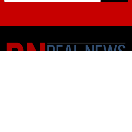
About Us
Contact
Subscription Policy
Privacy Policy