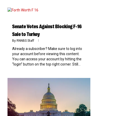
0
Senate Votes Against Blocking F-16
Sale to Turkey
By
RNNBS Staff
Already a subscriber? Make sure to log into
your account before viewing this content.
You can access your account by hitting the
“login” button on the top right corner. Still...
0