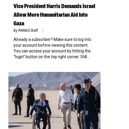
Vice President Harris Demands Israel
Allow More Humanitarian Aid Into
Gaza
By
RNNBS Staff
Already a subscriber? Make sure to log into
your account before viewing this content.
You can access your account by hitting the
“login” button on the top right corner. Still...
0