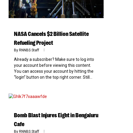
NASA Cancels $2 Billion Satellite
Refueling Project
By
RNNBS Staff
Already a subscriber? Make sure to log into
your account before viewing this content.
You can access your account by hitting the
“login” button on the top right corner. Still...
0
Bomb Blast Injures Eight in Bengaluru
Cafe
By
RNNBS Staff