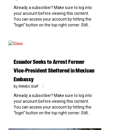
Already a subscriber? Make sure to log into
your account before viewing this content.
You can access your account by hitting the
“login” button on the top right corner. Still...
0
Ecuador Seeks to Arrest Former
Vice-President Sheltered in Mexican
Embassy
By
RNNBS Staff
Already a subscriber? Make sure to log into
your account before viewing this content.
You can access your account by hitting the
“login” button on the top right corner. Still...