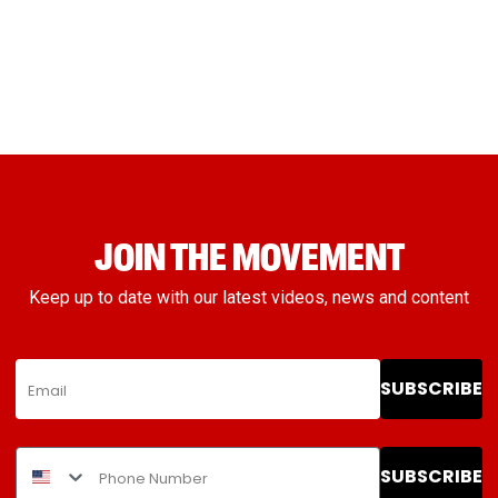
JOIN THE MOVEMENT
Keep up to date with our latest videos, news and content
SUBSCRIBE
SUBSCRIBE