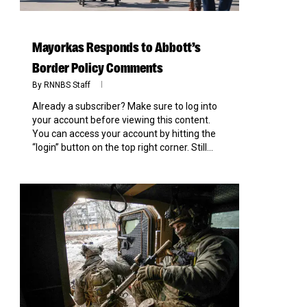
Mayorkas Responds to Abbott’s
Border Policy Comments
By
RNNBS Staff
Already a subscriber? Make sure to log into
your account before viewing this content.
You can access your account by hitting the
“login” button on the top right corner. Still...
0