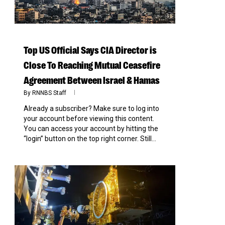
Top US Official Says CIA Director is
Close To Reaching Mutual Ceasefire
Agreement Between Israel & Hamas
By
RNNBS Staff
Already a subscriber? Make sure to log into
your account before viewing this content.
You can access your account by hitting the
“login” button on the top right corner. Still...
0