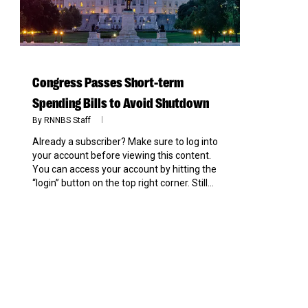
Congress Passes Short-term
Spending Bills to Avoid Shutdown
By
RNNBS Staff
Already a subscriber? Make sure to log into
your account before viewing this content.
You can access your account by hitting the
“login” button on the top right corner. Still...