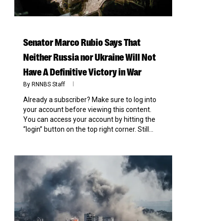
Senator Marco Rubio Says That
Neither Russia nor Ukraine Will Not
Have A Definitive Victory in War
By
RNNBS Staff
Already a subscriber? Make sure to log into
your account before viewing this content.
You can access your account by hitting the
“login” button on the top right corner. Still...
0