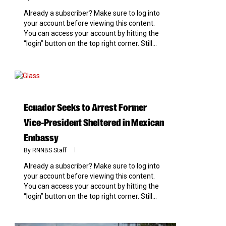
Already a subscriber? Make sure to log into
your account before viewing this content.
You can access your account by hitting the
“login” button on the top right corner. Still...
0
Ecuador Seeks to Arrest Former
Vice-President Sheltered in Mexican
Embassy
By
RNNBS Staff
Already a subscriber? Make sure to log into
your account before viewing this content.
You can access your account by hitting the
“login” button on the top right corner. Still...