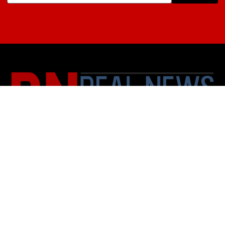
About Us
Contact
Subscription Policy
Privacy Policy