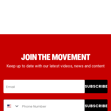
JOIN THE MOVEMENT
Keep up to date with our latest videos, news and content
SUBSCRIBE
SUBSCRIBE