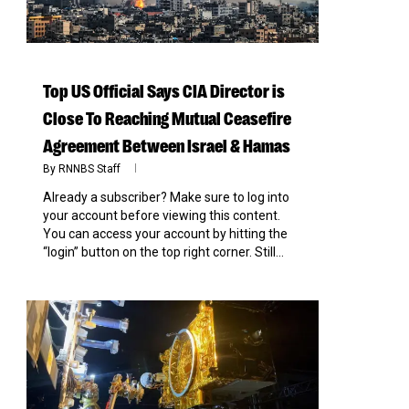
Top US Official Says CIA Director is
Close To Reaching Mutual Ceasefire
Agreement Between Israel & Hamas
By
RNNBS Staff
Already a subscriber? Make sure to log into
your account before viewing this content.
You can access your account by hitting the
“login” button on the top right corner. Still...
0