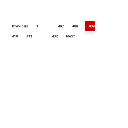
Previous
1
…
407
408
409
410
411
…
432
Next