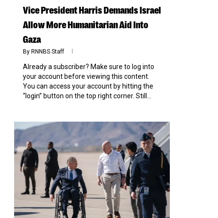
Vice President Harris Demands Israel
Allow More Humanitarian Aid Into
Gaza
By
RNNBS Staff
Already a subscriber? Make sure to log into
your account before viewing this content.
You can access your account by hitting the
“login” button on the top right corner. Still...
0