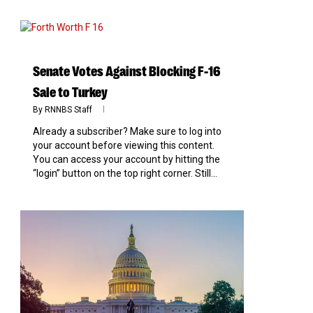
0
Senate Votes Against Blocking F-16
Sale to Turkey
By
RNNBS Staff
Already a subscriber? Make sure to log into
your account before viewing this content.
You can access your account by hitting the
“login” button on the top right corner. Still...
0