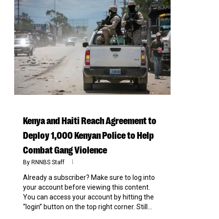
0
Kenya and Haiti Reach Agreement to
Deploy 1,000 Kenyan Police to Help
Combat Gang Violence
By
RNNBS Staff
Already a subscriber? Make sure to log into
your account before viewing this content.
You can access your account by hitting the
“login” button on the top right corner. Still...