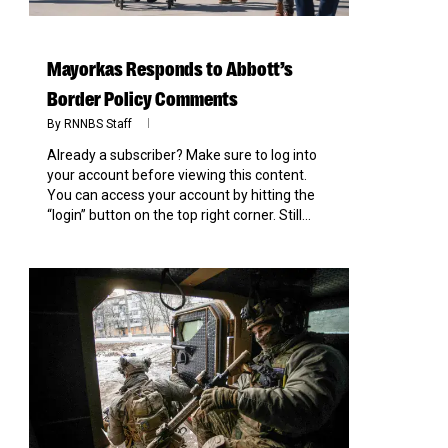
Mayorkas Responds to Abbott’s
Border Policy Comments
By
RNNBS Staff
Already a subscriber? Make sure to log into
your account before viewing this content.
You can access your account by hitting the
“login” button on the top right corner. Still...
0