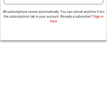
All subscriptions renew automatically. You can cancel anytime from
the subscriptions tab in your account. Already a subscriber?
Sign in
here
TOP CUBAN OFFICIAL SAYS
TALKS WITH US HAVE GONE
NOWHERE AS SANCTIONS
CRUSH THE ECONOMY
|
RNNBS Staff
July 1, 2026