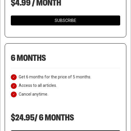
$4.99 / MONTH
SUBSCRIBE
6 MONTHS
Get 6 months for the price of 5 months.
Access to all articles.
Cancel anytime.
$24.95/ 6 MONTHS