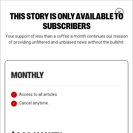
Skip
Menu
to
Login
SUBSCRIBE
THIS STORY IS ONLY AVAILABLE TO
search
main
Close
content
SUBSCRIBERS
Menu
Your support of less than a coffee a month continues our mission
of providing unfiltered and unbiased news without the bullshit.
MONTHLY
Access to all articles.
Cancel anytime.