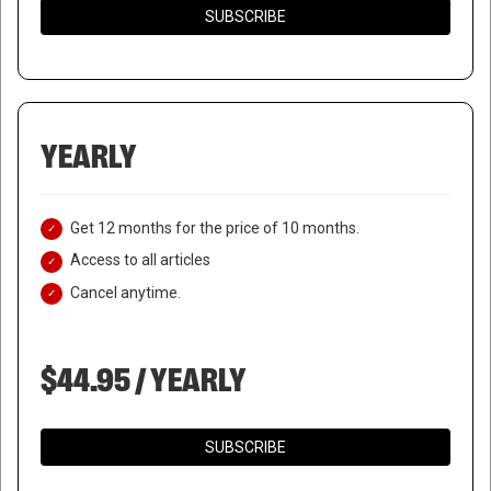
SUBSCRIBE
YEARLY
Get 12 months for the price of 10 months.
Access to all articles
Cancel anytime.
$44.95 / YEARLY
SUBSCRIBE