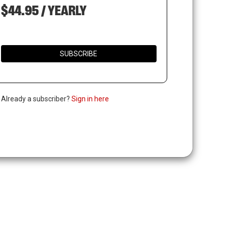
$44.95 / YEARLY
SUBSCRIBE
. Already a subscriber?
Sign in here