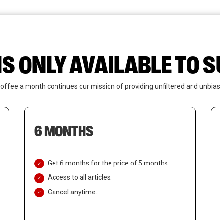
News
Who We Are
Contact Us
IS ONLY AVAILABLE TO
coffee a month continues our mission of providing unfiltered and unbias
6 MONTHS
Get 6 months for the price of 5 months.
Access to all articles.
Cancel anytime.