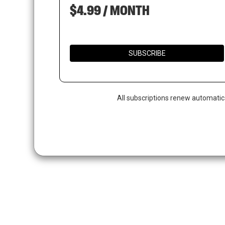
$4.99 / MONTH
SUBSCRIBE
All subscriptions renew automatic
Hit enter to search or ESC to close