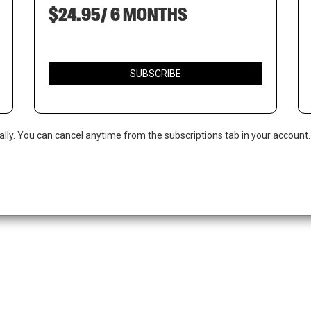
$24.95/ 6 MONTHS
SUBSCRIBE
ally. You can cancel anytime from the subscriptions tab in your account