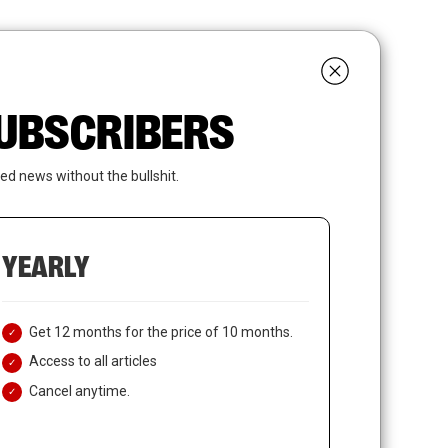
search
LOGIN
SUBSCRIBE
 SUBSCRIBERS
ed news without the bullshit.
YEARLY
Get 12 months for the price of 10 months.
Access to all articles
Cancel anytime.