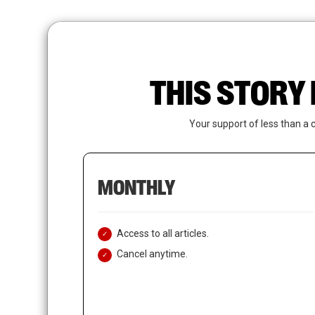
Skip
to
main
content
THIS STORY 
Your support of less than a 
MONTHLY
Access to all articles.
Cancel anytime.