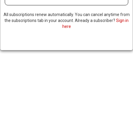
All subscriptions renew automatically. You can cancel anytime from
the subscriptions tab in your account. Already a subscriber?
Sign in
here