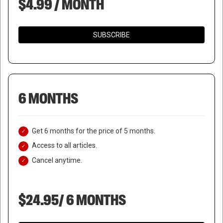
$4.99 / MONTH
SUBSCRIBE
6 MONTHS
Get 6 months for the price of 5 months.
Access to all articles.
Cancel anytime.
$24.95/ 6 MONTHS