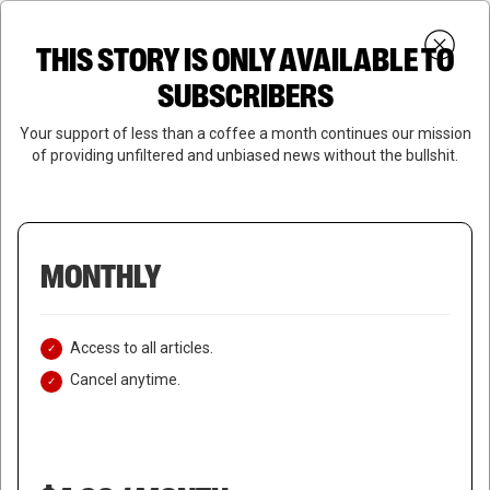
Skip
Menu
to
Login
SUBSCRIBE
THIS STORY IS ONLY AVAILABLE TO
search
main
Close
content
SUBSCRIBERS
Menu
Your support of less than a coffee a month continues our mission
of providing unfiltered and unbiased news without the bullshit.
MONTHLY
Access to all articles.
Cancel anytime.