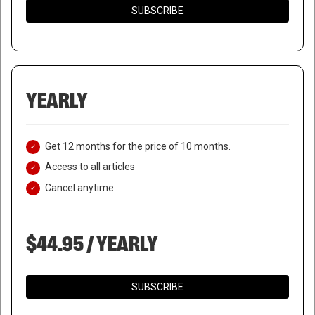
SUBSCRIBE
YEARLY
Get 12 months for the price of 10 months.
Access to all articles
Cancel anytime.
$44.95 / YEARLY
SUBSCRIBE