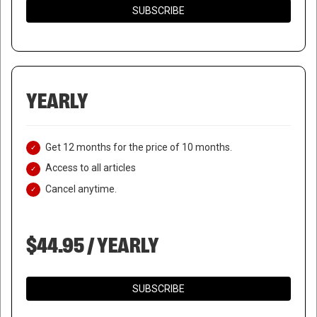
SUBSCRIBE
YEARLY
Get 12 months for the price of 10 months.
Access to all articles
Cancel anytime.
$44.95 / YEARLY
SUBSCRIBE