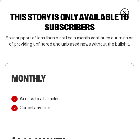
Skip
Menu
to
Login
SUBSCRIBE
THIS STORY IS ONLY AVAILABLE TO
search
main
Close
content
SUBSCRIBERS
Menu
Your support of less than a coffee a month continues our mission
of providing unfiltered and unbiased news without the bullshit.
MONTHLY
Access to all articles.
Cancel anytime.