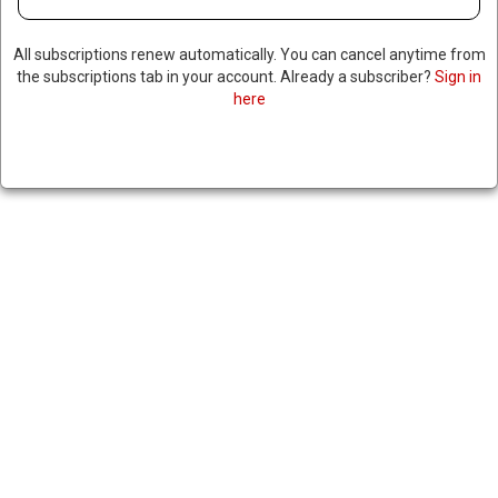
All subscriptions renew automatically. You can cancel anytime from
the subscriptions tab in your account. Already a subscriber?
Sign in
here
RUBIO SAYS NO COUNTRY CAN
CHARGE TOLLS ON THE STRAIT
OF HORMUZ, IRAN KEEPS
SAYING THEY MIGHT
|
RNNBS Staff
June 25, 2026
SHARE