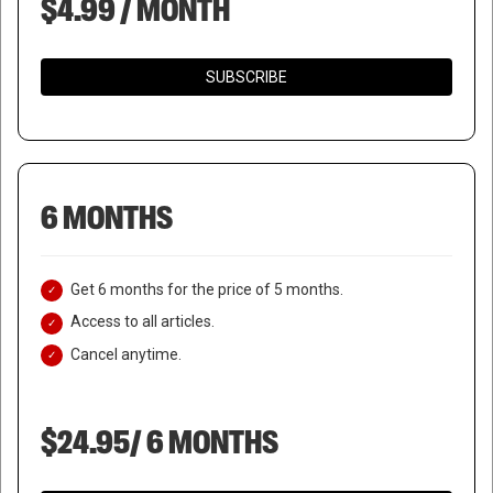
$4.99 / MONTH
SUBSCRIBE
6 MONTHS
Get 6 months for the price of 5 months.
Access to all articles.
Cancel anytime.
$24.95/ 6 MONTHS