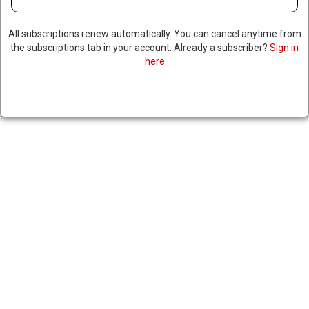
All subscriptions renew automatically. You can cancel anytime from
the subscriptions tab in your account. Already a subscriber?
Sign in
here
REPORT: WORLD’S NINE
NUCLEAR POWERS ARE
RAPIDLY EXPANDING THEIR
ARSENALS, RESEARCHERS