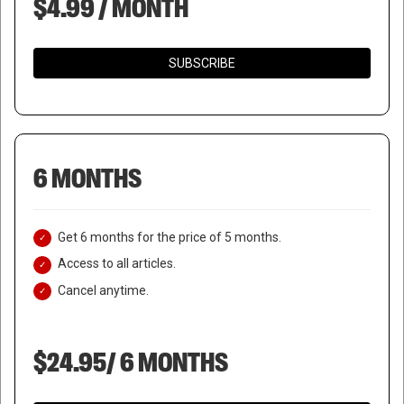
$4.99 / MONTH
SUBSCRIBE
6 MONTHS
Get 6 months for the price of 5 months.
Access to all articles.
Cancel anytime.
$24.95/ 6 MONTHS