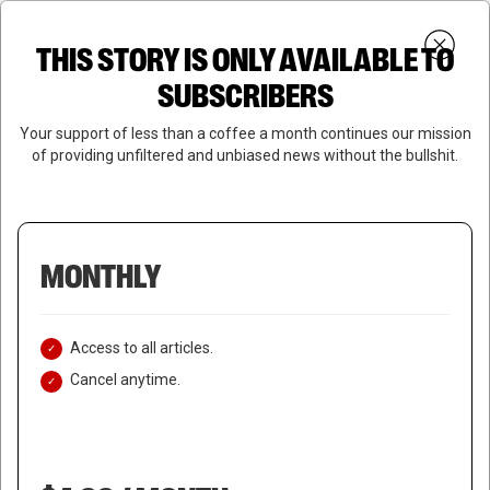
Skip
Menu
to
Login
SUBSCRIBE
THIS STORY IS ONLY AVAILABLE TO
search
main
Close
content
SUBSCRIBERS
Menu
Your support of less than a coffee a month continues our mission
of providing unfiltered and unbiased news without the bullshit.
MONTHLY
Access to all articles.
Cancel anytime.