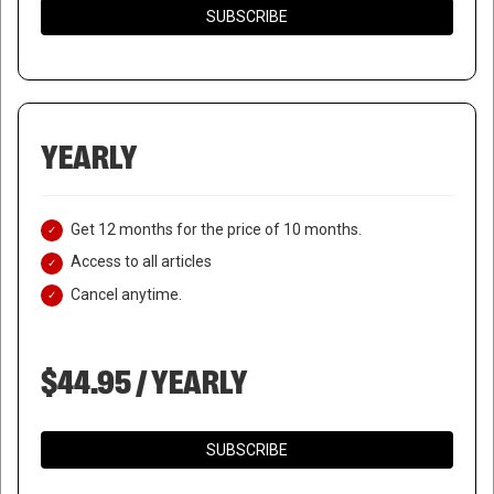
SUBSCRIBE
YEARLY
Get 12 months for the price of 10 months.
Access to all articles
Cancel anytime.
$44.95 / YEARLY
SUBSCRIBE