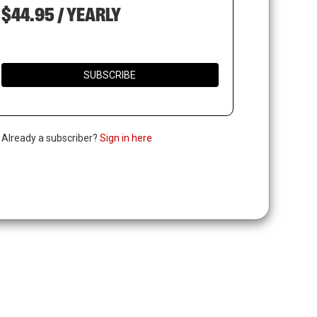
$44.95 / YEARLY
SUBSCRIBE
. Already a subscriber?
Sign in here