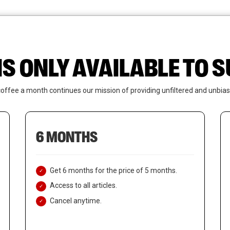
News
Who We Are
Contact Us
IS ONLY AVAILABLE TO
coffee a month continues our mission of providing unfiltered and unbias
6 MONTHS
Get 6 months for the price of 5 months.
Access to all articles.
Cancel anytime.