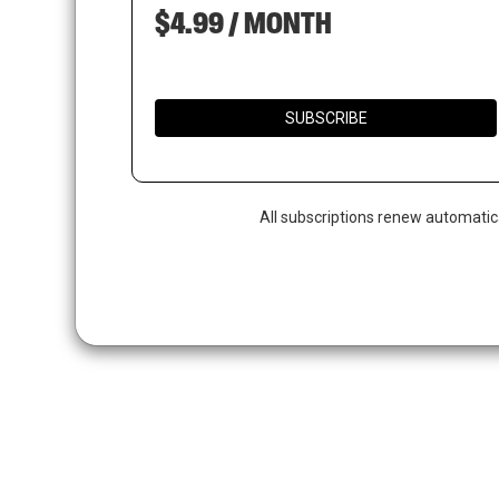
$4.99 / MONTH
SUBSCRIBE
All subscriptions renew automatic
Hit enter to search or ESC to close