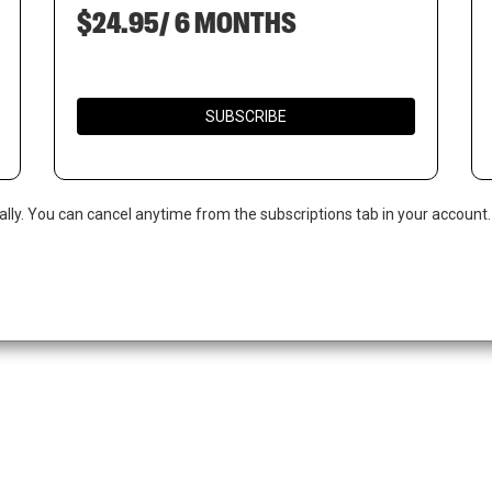
$24.95/ 6 MONTHS
SUBSCRIBE
ally. You can cancel anytime from the subscriptions tab in your account