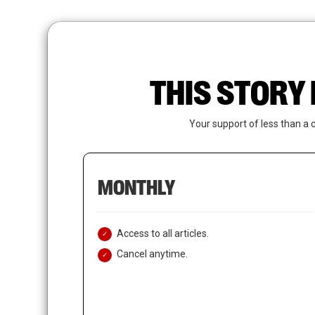
Skip
to
main
content
THIS STORY 
Your support of less than a 
MONTHLY
Access to all articles.
Cancel anytime.