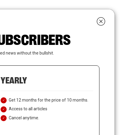
search
LOGIN
SUBSCRIBE
 SUBSCRIBERS
ed news without the bullshit.
YEARLY
Get 12 months for the price of 10 months.
Access to all articles
Cancel anytime.