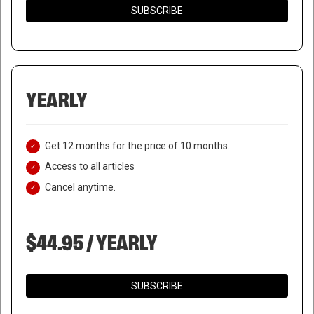
SUBSCRIBE
YEARLY
Get 12 months for the price of 10 months.
Access to all articles
Cancel anytime.
$44.95 / YEARLY
SUBSCRIBE