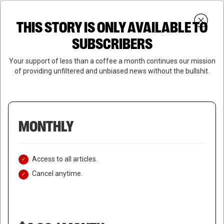
Skip
Menu
to
Login
SUBSCRIBE
THIS STORY IS ONLY AVAILABLE TO
search
main
Close
content
SUBSCRIBERS
Menu
Your support of less than a coffee a month continues our mission
of providing unfiltered and unbiased news without the bullshit.
MONTHLY
Access to all articles.
Cancel anytime.