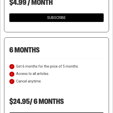
$4.99 / MONTH
SUBSCRIBE
6 MONTHS
Get 6 months for the price of 5 months.
Access to all articles.
Cancel anytime.
$24.95/ 6 MONTHS