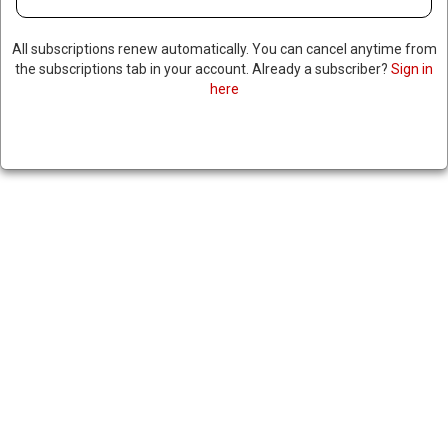
All subscriptions renew automatically. You can cancel anytime from
the subscriptions tab in your account. Already a subscriber?
Sign in
here
TWO JOURNALISTS JAILED IN
MALDIVES AFTER REPORTING
ON PRESIDENT’S ALLEGED
AFFAIR
|
RNNBS Staff
May 14, 2026
SHARE