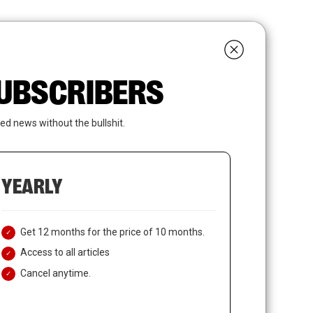
search
LOGIN
SUBSCRIBE
 SUBSCRIBERS
ed news without the bullshit.
YEARLY
Get 12 months for the price of 10 months.
Access to all articles
Cancel anytime.