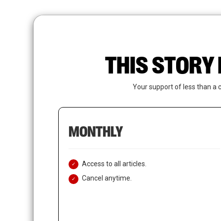
Skip
to
main
content
THIS STORY 
Your support of less than a 
MONTHLY
Access to all articles.
Cancel anytime.