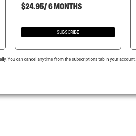
$24.95/ 6 MONTHS
SUBSCRIBE
ally. You can cancel anytime from the subscriptions tab in your account