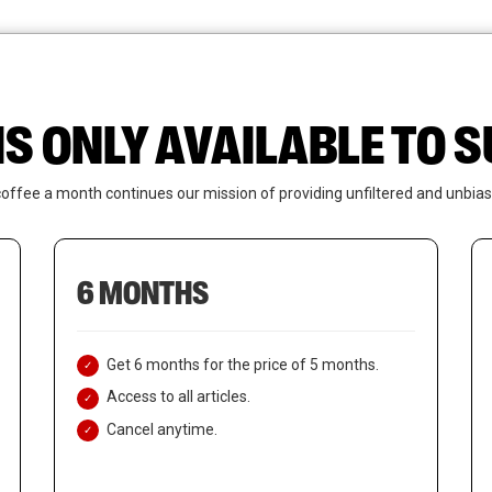
News
Who We Are
Contact Us
IS ONLY AVAILABLE TO
coffee a month continues our mission of providing unfiltered and unbias
6 MONTHS
Get 6 months for the price of 5 months.
Access to all articles.
Cancel anytime.