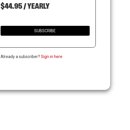
$44.95 / YEARLY
SUBSCRIBE
. Already a subscriber?
Sign in here