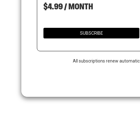
$4.99 / MONTH
SUBSCRIBE
All subscriptions renew automatic
Hit enter to search or ESC to close