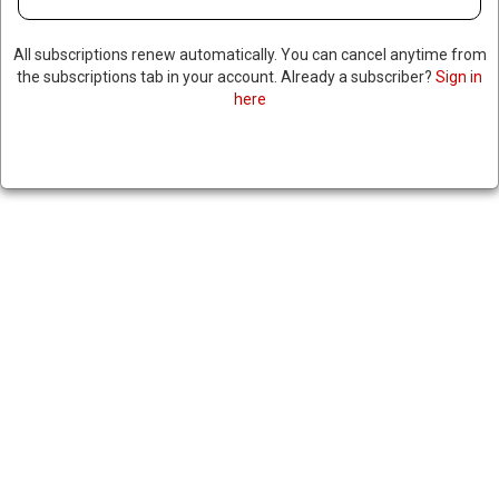
All subscriptions renew automatically. You can cancel anytime from
the subscriptions tab in your account. Already a subscriber?
Sign in
here
US CARRIES OUT ANOTHER
STRIKE TARGETING ALLEGED
NARCO-TRAFFICKERS IN
EASTERN PACIFIC, KILLING
TWO
|
RNNBS Staff
May 11, 2026
SHARE