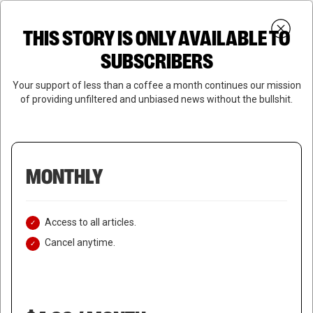
Skip
Menu
to
Login
SUBSCRIBE
THIS STORY IS ONLY AVAILABLE TO
search
main
Close
content
SUBSCRIBERS
Menu
Your support of less than a coffee a month continues our mission
of providing unfiltered and unbiased news without the bullshit.
MONTHLY
Access to all articles.
Cancel anytime.