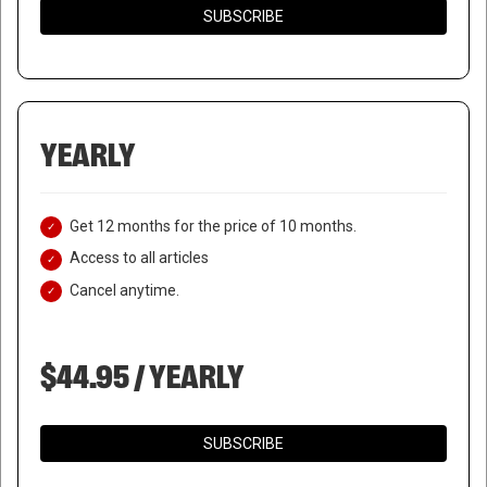
SUBSCRIBE
YEARLY
Get 12 months for the price of 10 months.
Access to all articles
Cancel anytime.
$44.95 / YEARLY
SUBSCRIBE