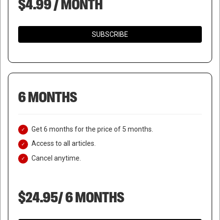
$4.99 / MONTH
SUBSCRIBE
6 MONTHS
Get 6 months for the price of 5 months.
Access to all articles.
Cancel anytime.
$24.95/ 6 MONTHS