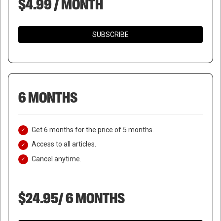
$4.99 / MONTH
SUBSCRIBE
6 MONTHS
Get 6 months for the price of 5 months.
Access to all articles.
Cancel anytime.
$24.95/ 6 MONTHS