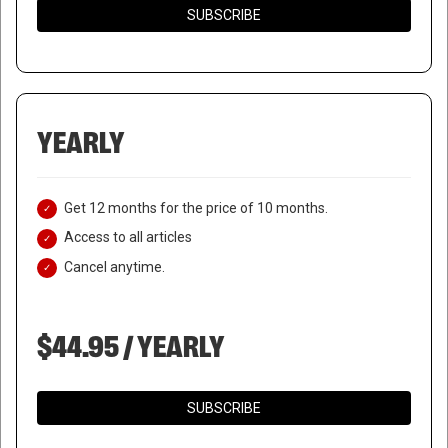
SUBSCRIBE
YEARLY
Get 12 months for the price of 10 months.
Access to all articles
Cancel anytime.
$44.95 / YEARLY
SUBSCRIBE