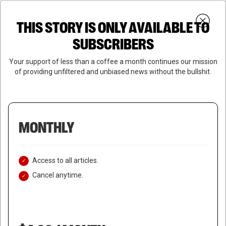
Skip
Menu
to
Login
SUBSCRIBE
THIS STORY IS ONLY AVAILABLE TO
search
main
Close
content
SUBSCRIBERS
Menu
Your support of less than a coffee a month continues our mission
of providing unfiltered and unbiased news without the bullshit.
MONTHLY
Access to all articles.
Cancel anytime.