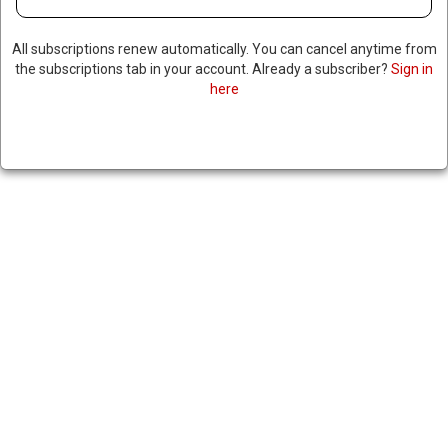
All subscriptions renew automatically. You can cancel anytime from
the subscriptions tab in your account. Already a subscriber?
Sign in
here