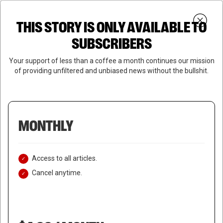
Skip
Menu
to
Login
SUBSCRIBE
THIS STORY IS ONLY AVAILABLE TO
search
main
Close
content
SUBSCRIBERS
Menu
Your support of less than a coffee a month continues our mission
of providing unfiltered and unbiased news without the bullshit.
MONTHLY
Access to all articles.
Cancel anytime.