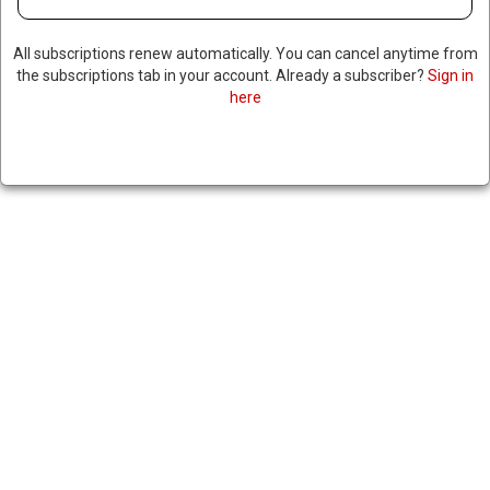
All subscriptions renew automatically. You can cancel anytime from
the subscriptions tab in your account. Already a subscriber?
Sign in
here
ECUADOR DENIES COLOMBIAN
CLAIMS IT BOMBED NARCO
TARGETS ACROSS BORDER
|
RNNBS Staff
March 18, 2026