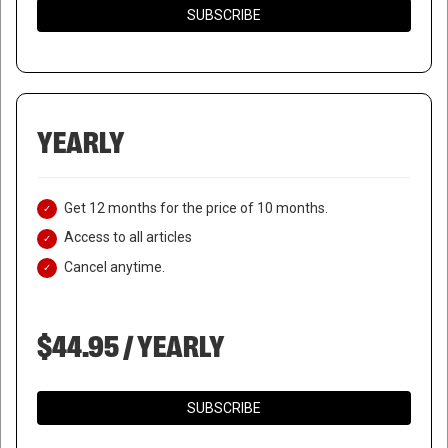
SUBSCRIBE
YEARLY
Get 12 months for the price of 10 months.
Access to all articles
Cancel anytime.
$44.95 / YEARLY
SUBSCRIBE