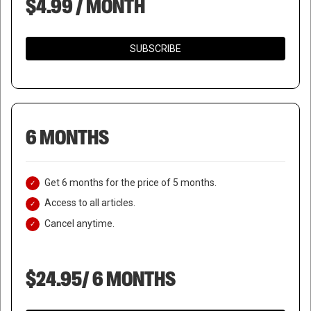
$4.99 / MONTH
SUBSCRIBE
6 MONTHS
Get 6 months for the price of 5 months.
Access to all articles.
Cancel anytime.
$24.95/ 6 MONTHS