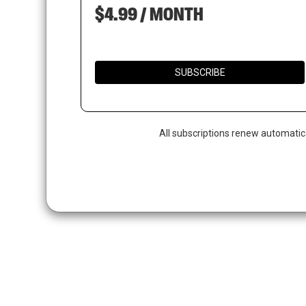
$4.99 / MONTH
SUBSCRIBE
All subscriptions renew automatic
Hit enter to search or ESC to close