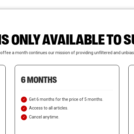
News
Who We Are
Contact Us
IS ONLY AVAILABLE TO
coffee a month continues our mission of providing unfiltered and unbias
6 MONTHS
Get 6 months for the price of 5 months.
Access to all articles.
Cancel anytime.