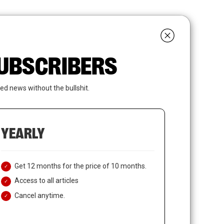
search
LOGIN
SUBSCRIBE
 SUBSCRIBERS
ed news without the bullshit.
YEARLY
Get 12 months for the price of 10 months.
Access to all articles
Cancel anytime.