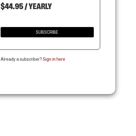
$44.95 / YEARLY
SUBSCRIBE
. Already a subscriber?
Sign in here