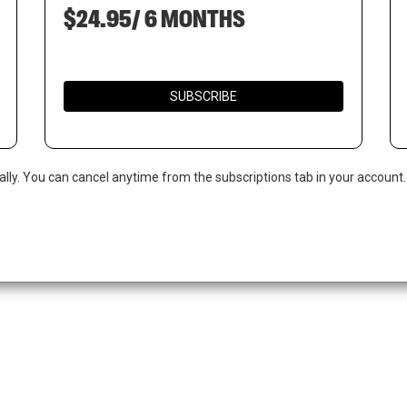
$24.95/ 6 MONTHS
SUBSCRIBE
ally. You can cancel anytime from the subscriptions tab in your account