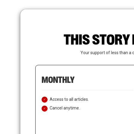
Skip
to
main
content
THIS STORY 
Your support of less than a 
MONTHLY
Access to all articles.
Cancel anytime.