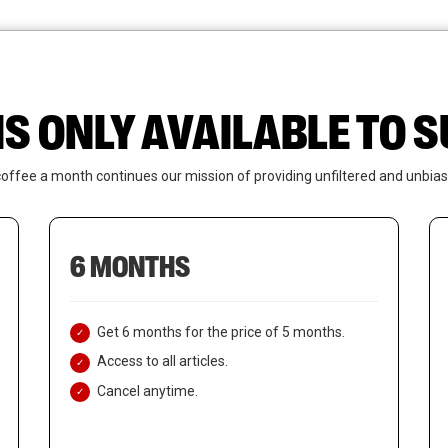
News
Who We Are
Contact Us
IS ONLY AVAILABLE TO
coffee a month continues our mission of providing unfiltered and unbias
6 MONTHS
Get 6 months for the price of 5 months.
Access to all articles.
Cancel anytime.