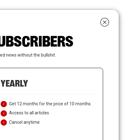
search
LOGIN
SUBSCRIBE
 SUBSCRIBERS
ed news without the bullshit.
YEARLY
Get 12 months for the price of 10 months.
Access to all articles
Cancel anytime.