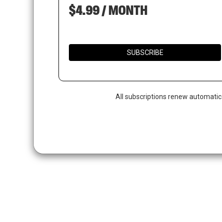
$4.99 / MONTH
SUBSCRIBE
All subscriptions renew automatic
Hit enter to search or ESC to close