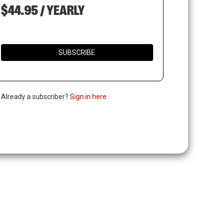
$44.95 / YEARLY
SUBSCRIBE
. Already a subscriber?
Sign in here