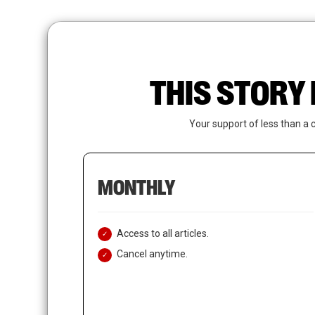
Skip
to
main
content
THIS STORY 
Your support of less than a 
MONTHLY
Access to all articles.
Cancel anytime.