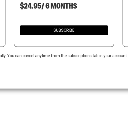
$24.95/ 6 MONTHS
SUBSCRIBE
ally. You can cancel anytime from the subscriptions tab in your account