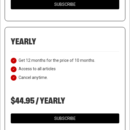
SUBSCRIBE
YEARLY
Get 12 months for the price of 10 months.
Access to all articles
Cancel anytime.
$44.95 / YEARLY
SUBSCRIBE