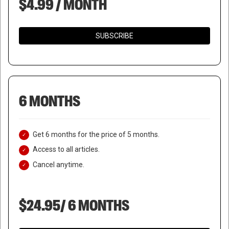
$4.99 / MONTH
SUBSCRIBE
6 MONTHS
Get 6 months for the price of 5 months.
Access to all articles.
Cancel anytime.
$24.95/ 6 MONTHS