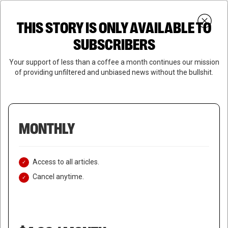
Skip
Menu
to
Login
SUBSCRIBE
THIS STORY IS ONLY AVAILABLE TO
search
main
Close
content
SUBSCRIBERS
Menu
Your support of less than a coffee a month continues our mission
of providing unfiltered and unbiased news without the bullshit.
MONTHLY
Access to all articles.
Cancel anytime.