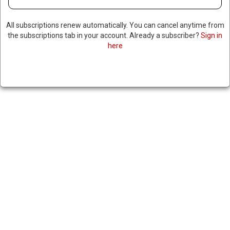
All subscriptions renew automatically. You can cancel anytime from
the subscriptions tab in your account. Already a subscriber?
Sign in
here
TRUMP MEETS WITH
COLOMBIAN PRESIDENT
AFTER CALLING HIM A “DRUG
DEALER” MONTHS AGO;
PETRO PREVIOUSLY IMPLIED
TRUMP WAS A PEDOPHILE
|
RNNBS Staff
February 3, 2026