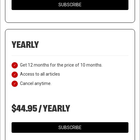
SUBSCRIBE
YEARLY
Get 12 months for the price of 10 months.
Access to all articles
Cancel anytime.
$44.95 / YEARLY
SUBSCRIBE