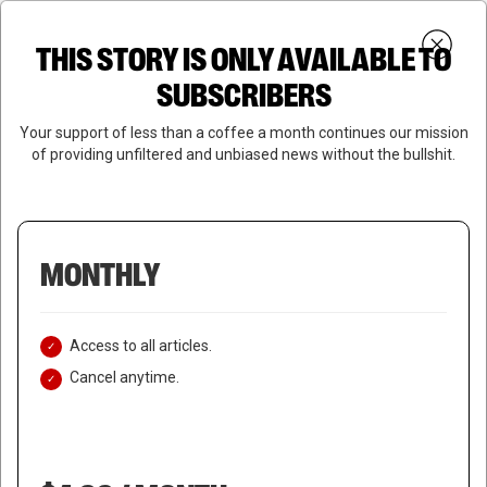
Skip
Menu
to
Login
SUBSCRIBE
THIS STORY IS ONLY AVAILABLE TO
search
main
Close
content
SUBSCRIBERS
Menu
Your support of less than a coffee a month continues our mission
of providing unfiltered and unbiased news without the bullshit.
MONTHLY
Access to all articles.
Cancel anytime.