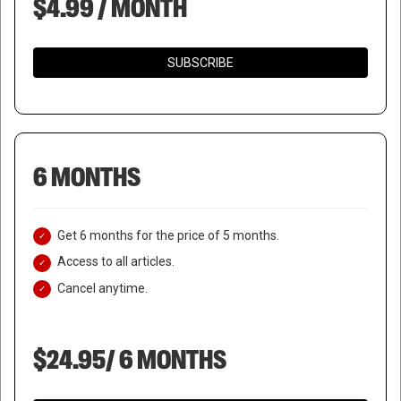
$4.99 / MONTH
SUBSCRIBE
6 MONTHS
Get 6 months for the price of 5 months.
Access to all articles.
Cancel anytime.
$24.95/ 6 MONTHS