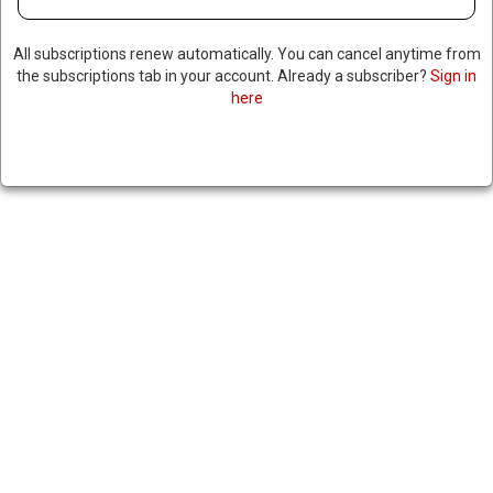
All subscriptions renew automatically. You can cancel anytime from
the subscriptions tab in your account. Already a subscriber?
Sign in
here
FBI CONDUCTS SEARCH
WARRANT TARGETING FULTON
COUNTY ELECTION OFFICE,