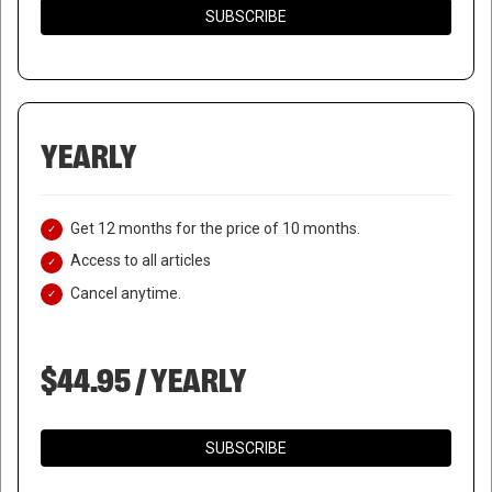
SUBSCRIBE
YEARLY
Get 12 months for the price of 10 months.
Access to all articles
Cancel anytime.
$44.95 / YEARLY
SUBSCRIBE