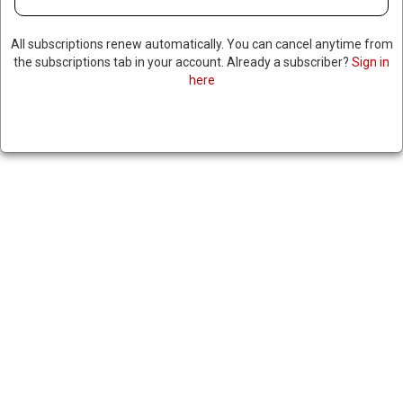
All subscriptions renew automatically. You can cancel anytime from
the subscriptions tab in your account. Already a subscriber?
Sign in
here
ISRAELI PRESIDENT DENIES
TRUMP’S CLAIM THAT A
PARDON FOR NETANYAHU IS
IMMINENT
|
RNNBS Staff
December 30, 2025