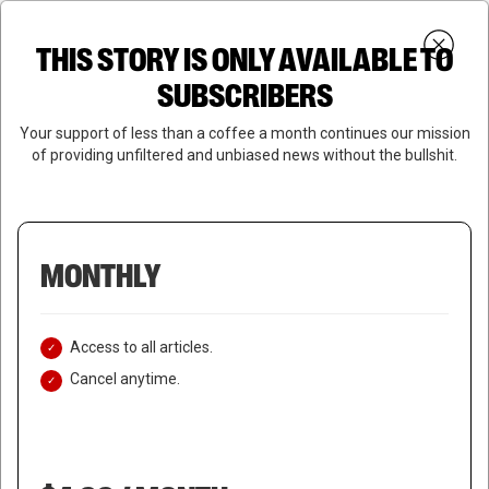
Skip
Menu
to
Login
SUBSCRIBE
THIS STORY IS ONLY AVAILABLE TO
search
main
Close
content
SUBSCRIBERS
Menu
Your support of less than a coffee a month continues our mission
of providing unfiltered and unbiased news without the bullshit.
MONTHLY
Access to all articles.
Cancel anytime.