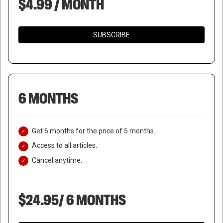
$4.99 / MONTH
SUBSCRIBE
6 MONTHS
Get 6 months for the price of 5 months.
Access to all articles.
Cancel anytime.
$24.95/ 6 MONTHS