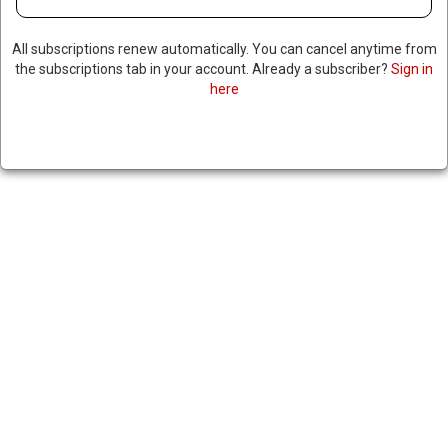
All subscriptions renew automatically. You can cancel anytime from
the subscriptions tab in your account. Already a subscriber?
Sign in
here
US AGREES TO SELL F-35’S TO
SAUDI ARABIA, ISRAEL