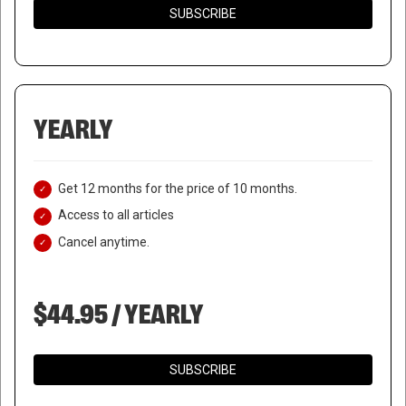
SUBSCRIBE
YEARLY
Get 12 months for the price of 10 months.
Access to all articles
Cancel anytime.
$44.95 / YEARLY
SUBSCRIBE