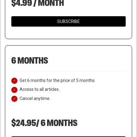
$4.99 / MONTH
SUBSCRIBE
6 MONTHS
Get 6 months for the price of 5 months.
Access to all articles.
Cancel anytime.
$24.95/ 6 MONTHS