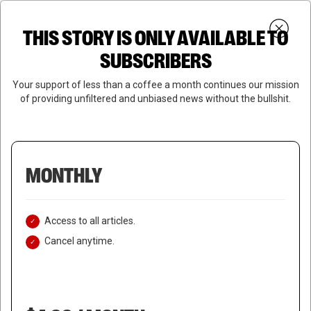
Skip
Menu
to
Login
SUBSCRIBE
THIS STORY IS ONLY AVAILABLE TO
search
main
Close
content
SUBSCRIBERS
Menu
Your support of less than a coffee a month continues our mission
of providing unfiltered and unbiased news without the bullshit.
MONTHLY
Access to all articles.
Cancel anytime.