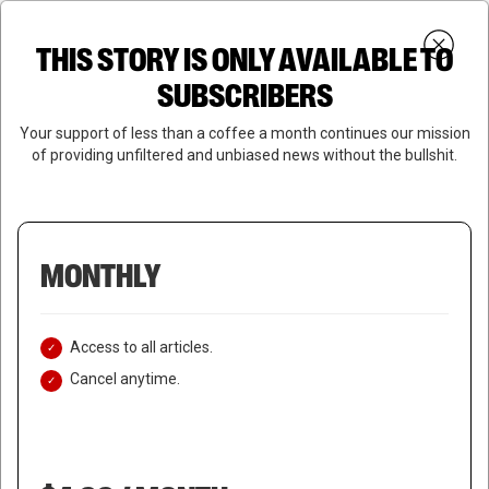
Skip
Menu
to
Login
SUBSCRIBE
THIS STORY IS ONLY AVAILABLE TO
search
main
Close
content
SUBSCRIBERS
Menu
Your support of less than a coffee a month continues our mission
of providing unfiltered and unbiased news without the bullshit.
MONTHLY
Access to all articles.
Cancel anytime.