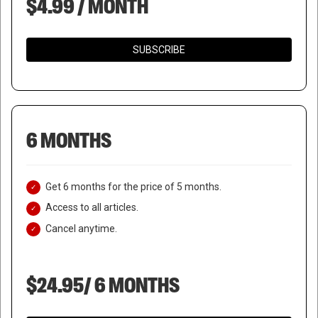
$4.99 / MONTH
SUBSCRIBE
6 MONTHS
Get 6 months for the price of 5 months.
Access to all articles.
Cancel anytime.
$24.95/ 6 MONTHS