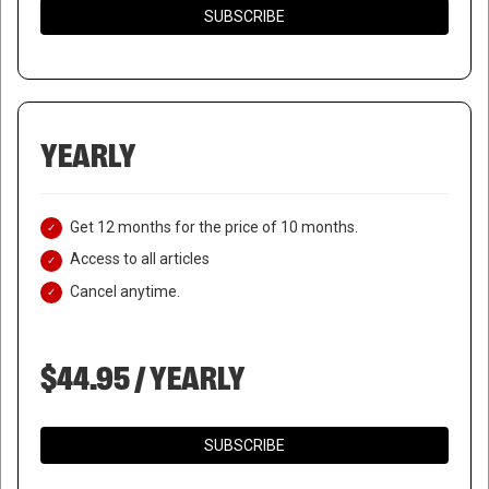
SUBSCRIBE
YEARLY
Get 12 months for the price of 10 months.
Access to all articles
Cancel anytime.
$44.95 / YEARLY
SUBSCRIBE