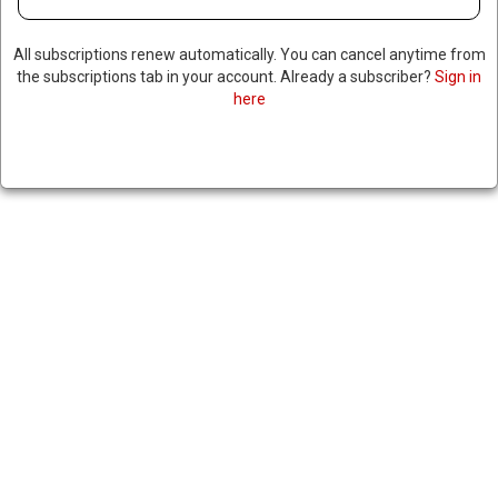
All subscriptions renew automatically. You can cancel anytime from
the subscriptions tab in your account. Already a subscriber?
Sign in
here
STATE DEPARTMENT GREEN
LIGHTS $3.5 BILLION ARMS