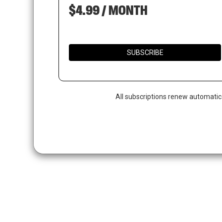
$4.99 / MONTH
SUBSCRIBE
All subscriptions renew automatic
Hit enter to search or ESC to close