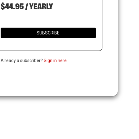
$44.95 / YEARLY
SUBSCRIBE
. Already a subscriber?
Sign in here