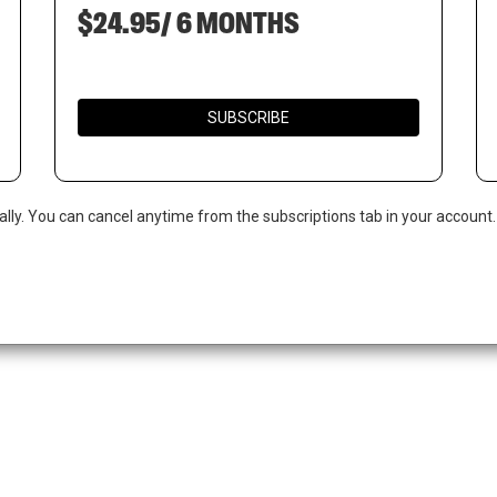
$24.95/ 6 MONTHS
SUBSCRIBE
ally. You can cancel anytime from the subscriptions tab in your account