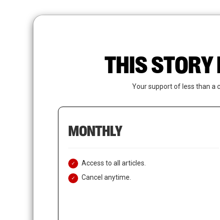
Skip
to
main
content
THIS STORY 
Your support of less than a 
MONTHLY
Access to all articles.
Cancel anytime.