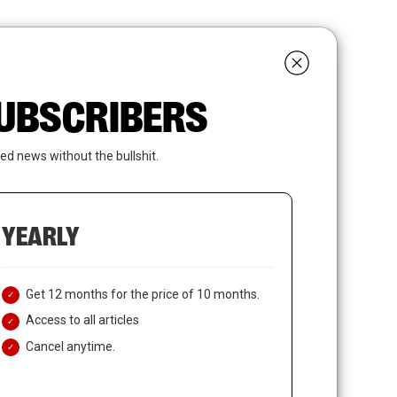
search
LOGIN
SUBSCRIBE
 SUBSCRIBERS
ed news without the bullshit.
YEARLY
Get 12 months for the price of 10 months.
Access to all articles
Cancel anytime.