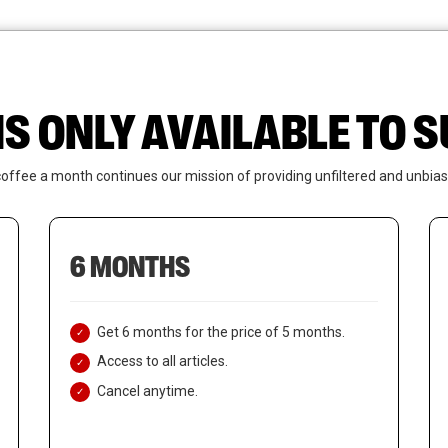
News
Who We Are
Contact Us
IS ONLY AVAILABLE TO
coffee a month continues our mission of providing unfiltered and unbias
6 MONTHS
Get 6 months for the price of 5 months.
Access to all articles.
Cancel anytime.