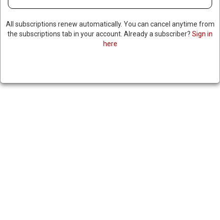
All subscriptions renew automatically. You can cancel anytime from
the subscriptions tab in your account. Already a subscriber?
Sign in
here
SOME MADAGASCAN
SOLDIERS JOIN ANTI-
GOVERNMENT PROTESTERS,
REPORTS OF POSSIBLE COUP