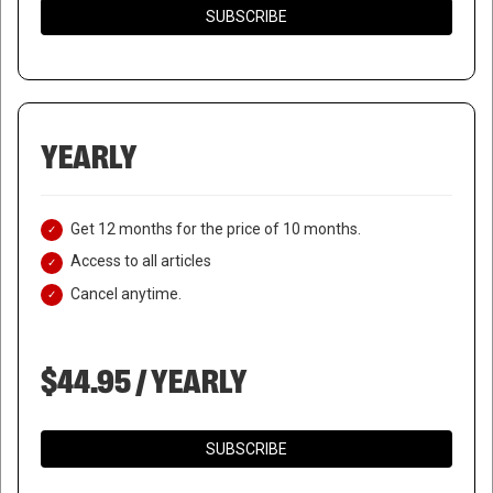
SUBSCRIBE
YEARLY
Get 12 months for the price of 10 months.
Access to all articles
Cancel anytime.
$44.95 / YEARLY
SUBSCRIBE