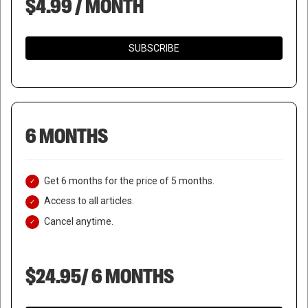
$4.99 / MONTH
SUBSCRIBE
6 MONTHS
Get 6 months for the price of 5 months.
Access to all articles.
Cancel anytime.
$24.95/ 6 MONTHS