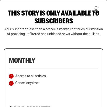
Skip
Menu
to
Login
SUBSCRIBE
THIS STORY IS ONLY AVAILABLE TO
search
main
Close
content
SUBSCRIBERS
Menu
Your support of less than a coffee a month continues our mission
of providing unfiltered and unbiased news without the bullshit.
MONTHLY
Access to all articles.
Cancel anytime.