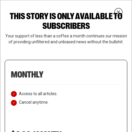
Skip
Menu
to
Login
SUBSCRIBE
THIS STORY IS ONLY AVAILABLE TO
search
main
Close
content
SUBSCRIBERS
Menu
Your support of less than a coffee a month continues our mission
of providing unfiltered and unbiased news without the bullshit.
MONTHLY
Access to all articles.
Cancel anytime.