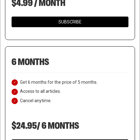
$4.99 / MONTH
SUBSCRIBE
6 MONTHS
Get 6 months for the price of 5 months.
Access to all articles.
Cancel anytime.
$24.95/ 6 MONTHS