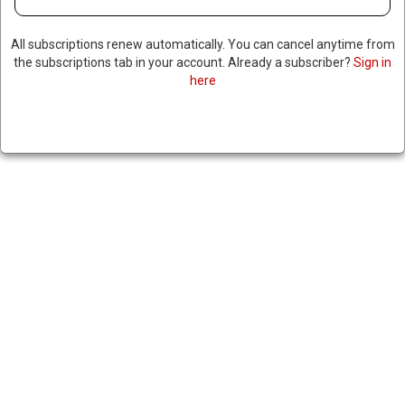
TWO TEENAGERS SHOT IN
All subscriptions renew automatically. You can cancel anytime from
COLORADO SCHOOL
the subscriptions tab in your account. Already a subscriber?
Sign in
here
SHOOTING, POLICE SAY
SHOOTER WAS “RADICALIZED
THROUGH EXTREMIST
NETWORK”
|
RNNBS Staff
September 11, 2025
SHARE