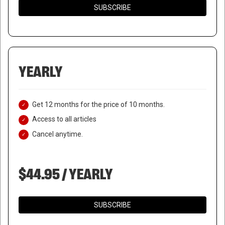
SUBSCRIBE
YEARLY
Get 12 months for the price of 10 months.
Access to all articles
Cancel anytime.
$44.95 / YEARLY
SUBSCRIBE