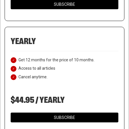
SUBSCRIBE
YEARLY
Get 12 months for the price of 10 months.
Access to all articles
Cancel anytime.
$44.95 / YEARLY
SUBSCRIBE