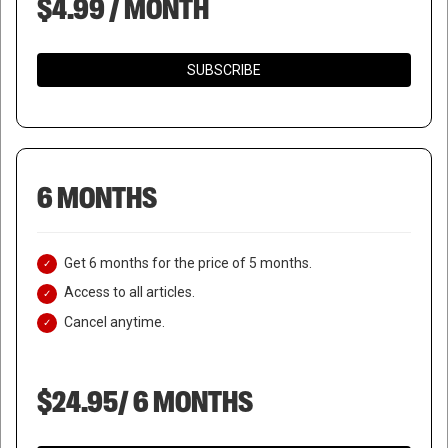
$4.99 / MONTH
SUBSCRIBE
6 MONTHS
Get 6 months for the price of 5 months.
Access to all articles.
Cancel anytime.
$24.95/ 6 MONTHS