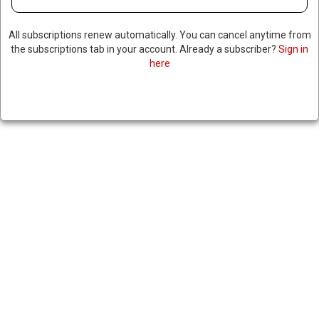
All subscriptions renew automatically. You can cancel anytime from
the subscriptions tab in your account. Already a subscriber?
Sign in
here
US & PHILIPPINES ANNOUNCE
NEW TRADE AGREEMENT
|
RNNBS Staff
July 22, 2025