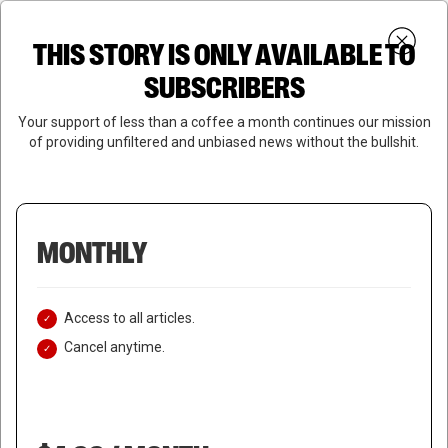
Skip
Menu
to
Login
SUBSCRIBE
THIS STORY IS ONLY AVAILABLE TO
search
main
Close
content
SUBSCRIBERS
Menu
Your support of less than a coffee a month continues our mission
of providing unfiltered and unbiased news without the bullshit.
MONTHLY
Access to all articles.
Cancel anytime.