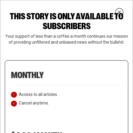
Skip
Menu
to
Login
SUBSCRIBE
THIS STORY IS ONLY AVAILABLE TO
search
main
Close
content
SUBSCRIBERS
Menu
Your support of less than a coffee a month continues our mission
of providing unfiltered and unbiased news without the bullshit.
MONTHLY
Access to all articles.
Cancel anytime.