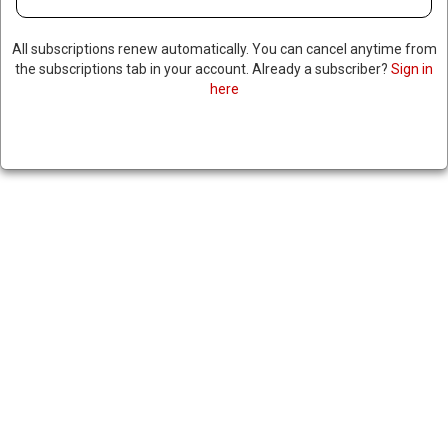
All subscriptions renew automatically. You can cancel anytime from
the subscriptions tab in your account. Already a subscriber?
Sign in
here
INTERNATIONAL CRIMINAL
COURT ISSUES ARREST
WARRANTS FOR TWO TOP