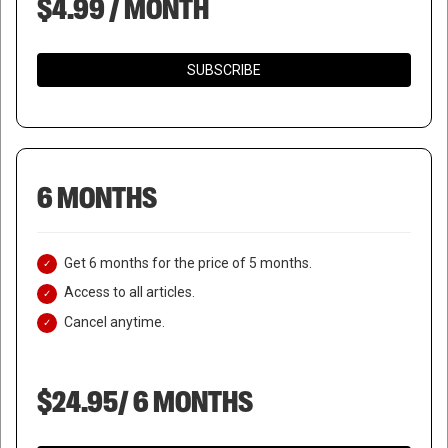
$4.99 / MONTH
SUBSCRIBE
6 MONTHS
Get 6 months for the price of 5 months.
Access to all articles.
Cancel anytime.
$24.95/ 6 MONTHS