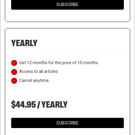
SUBSCRIBE
YEARLY
Get 12 months for the price of 10 months.
Access to all articles
Cancel anytime.
$44.95 / YEARLY
SUBSCRIBE