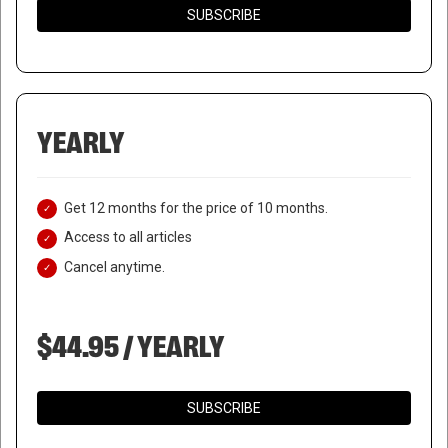
SUBSCRIBE
YEARLY
Get 12 months for the price of 10 months.
Access to all articles
Cancel anytime.
$44.95 / YEARLY
SUBSCRIBE