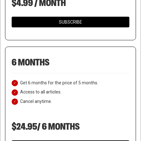
$4.99 / MONTH
SUBSCRIBE
6 MONTHS
Get 6 months for the price of 5 months.
Access to all articles.
Cancel anytime.
$24.95/ 6 MONTHS