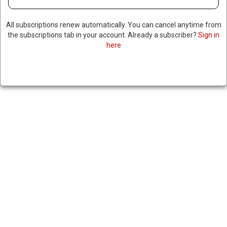
All subscriptions renew automatically. You can cancel anytime from
the subscriptions tab in your account. Already a subscriber?
Sign in
here
MEXICAN AUTHORITIES
DISCOVER BODIES OF 20
MURDERED MEN, SOME
DECAPITATED & HANGING
FROM BRIDGE