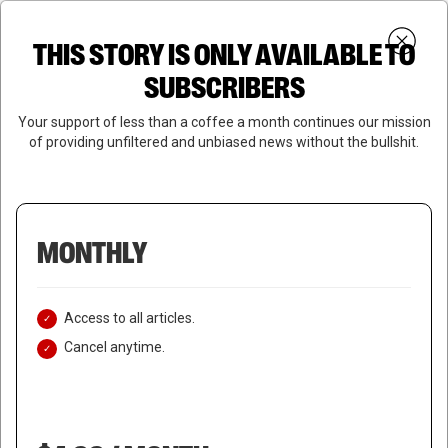
Skip
Menu
to
Login
SUBSCRIBE
THIS STORY IS ONLY AVAILABLE TO
search
main
Close
content
SUBSCRIBERS
Menu
Your support of less than a coffee a month continues our mission
of providing unfiltered and unbiased news without the bullshit.
MONTHLY
Access to all articles.
Cancel anytime.