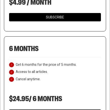
$4.99 / MONTH
SUBSCRIBE
6 MONTHS
Get 6 months for the price of 5 months.
Access to all articles.
Cancel anytime.
$24.95/ 6 MONTHS