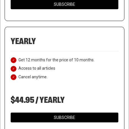
SUBSCRIBE
YEARLY
Get 12 months for the price of 10 months.
Access to all articles
Cancel anytime.
$44.95 / YEARLY
SUBSCRIBE