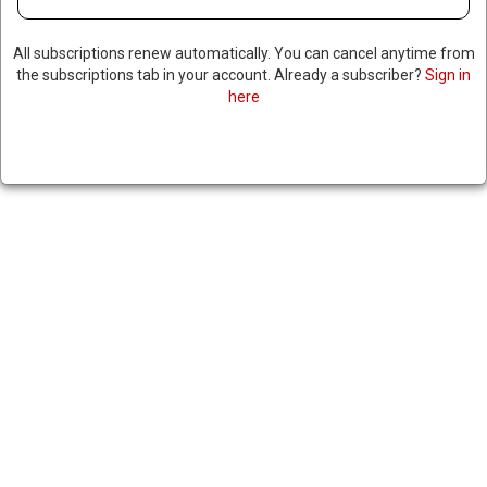
All subscriptions renew automatically. You can cancel anytime from
the subscriptions tab in your account. Already a subscriber?
Sign in
here
TRUMP SAYS CLOCK IS
TICKING FOR IRAN TO MAKE
NUCLEAR DEAL, WARNS DOOR
TO PEACE WON’T STAY OPEN
FOREVER
May 14, 2025
|
RNNBS Staff
SHARE