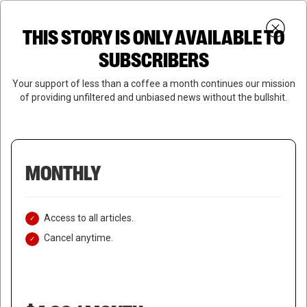
Skip
Menu
to
Login
SUBSCRIBE
THIS STORY IS ONLY AVAILABLE TO
search
main
Close
content
SUBSCRIBERS
Menu
Your support of less than a coffee a month continues our mission
of providing unfiltered and unbiased news without the bullshit.
MONTHLY
Access to all articles.
Cancel anytime.