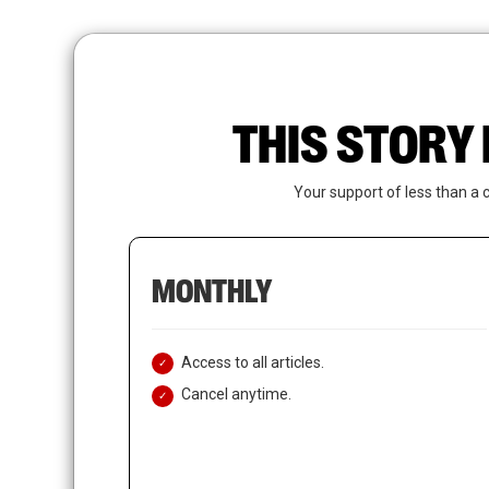
Skip
to
main
content
THIS STORY 
Your support of less than a 
MONTHLY
Access to all articles.
Cancel anytime.