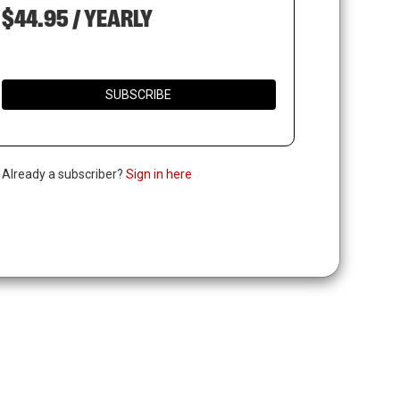
$44.95 / YEARLY
SUBSCRIBE
. Already a subscriber?
Sign in here