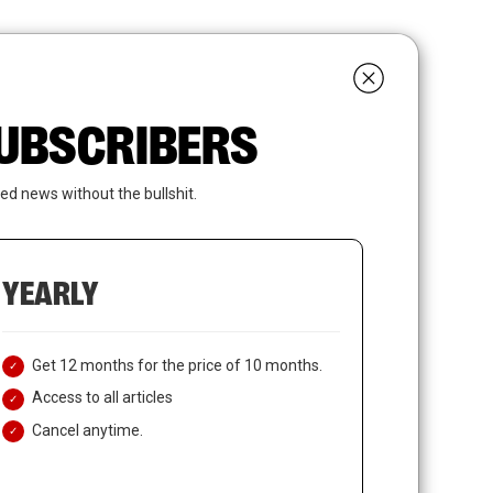
search
LOGIN
SUBSCRIBE
 SUBSCRIBERS
ed news without the bullshit.
YEARLY
Get 12 months for the price of 10 months.
Access to all articles
Cancel anytime.