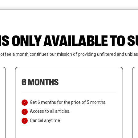
News
Who We Are
Contact Us
IS ONLY AVAILABLE TO
coffee a month continues our mission of providing unfiltered and unbias
6 MONTHS
Get 6 months for the price of 5 months.
Access to all articles.
Cancel anytime.