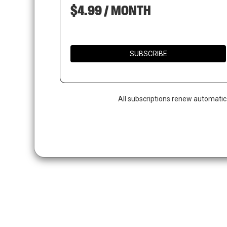
$4.99 / MONTH
SUBSCRIBE
All subscriptions renew automatic
Hit enter to search or ESC to close