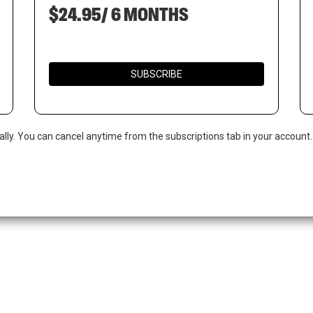
$24.95/ 6 MONTHS
SUBSCRIBE
ally. You can cancel anytime from the subscriptions tab in your account