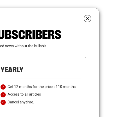
search
LOGIN
SUBSCRIBE
 SUBSCRIBERS
ed news without the bullshit.
YEARLY
Get 12 months for the price of 10 months.
Access to all articles
Cancel anytime.