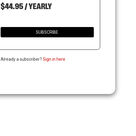
$44.95 / YEARLY
SUBSCRIBE
. Already a subscriber?
Sign in here