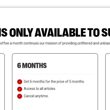
News
Who We Are
Contact Us
IS ONLY AVAILABLE TO
coffee a month continues our mission of providing unfiltered and unbias
6 MONTHS
Get 6 months for the price of 5 months.
Access to all articles.
Cancel anytime.