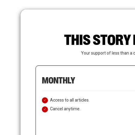
Skip
to
main
content
THIS STORY 
Your support of less than a 
MONTHLY
Access to all articles.
Cancel anytime.