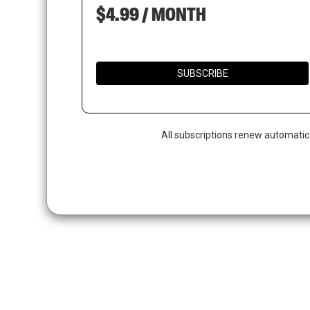
$4.99 / MONTH
SUBSCRIBE
All subscriptions renew automatic
Hit enter to search or ESC to close