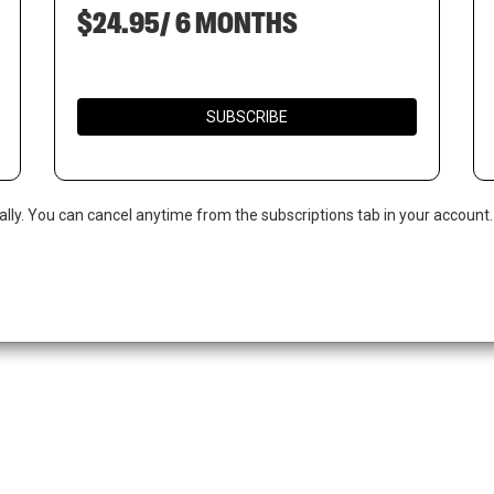
$24.95/ 6 MONTHS
SUBSCRIBE
ally. You can cancel anytime from the subscriptions tab in your account