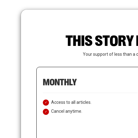
Skip
to
main
content
THIS STORY 
Your support of less than a 
MONTHLY
Access to all articles.
Cancel anytime.