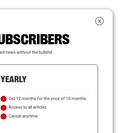
search
LOGIN
SUBSCRIBE
 SUBSCRIBERS
ed news without the bullshit.
YEARLY
Get 12 months for the price of 10 months.
Access to all articles
Cancel anytime.