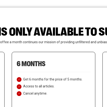
News
Who We Are
Contact Us
IS ONLY AVAILABLE TO
coffee a month continues our mission of providing unfiltered and unbias
6 MONTHS
Get 6 months for the price of 5 months.
Access to all articles.
Cancel anytime.