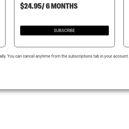
$24.95/ 6 MONTHS
SUBSCRIBE
ally. You can cancel anytime from the subscriptions tab in your account