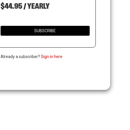
$44.95 / YEARLY
SUBSCRIBE
. Already a subscriber?
Sign in here