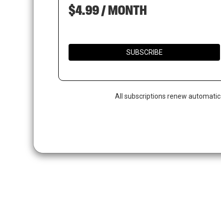
$4.99 / MONTH
SUBSCRIBE
All subscriptions renew automatic
Hit enter to search or ESC to close