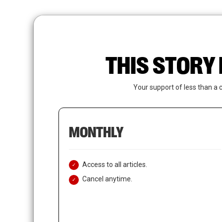
Skip
to
main
content
THIS STORY 
Your support of less than a 
MONTHLY
Access to all articles.
Cancel anytime.