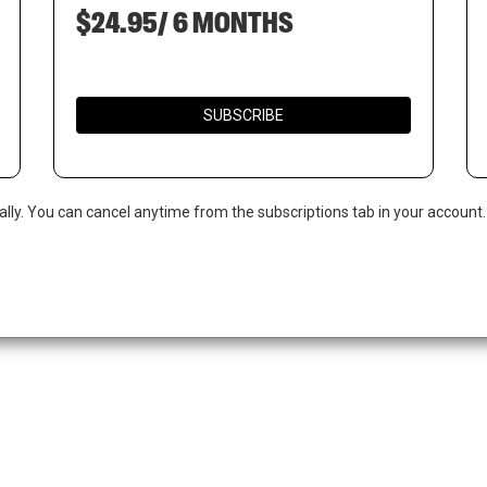
$24.95/ 6 MONTHS
SUBSCRIBE
ally. You can cancel anytime from the subscriptions tab in your account