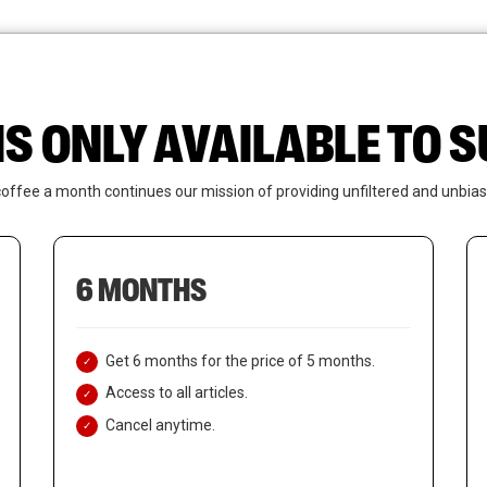
News
Who We Are
Contact Us
IS ONLY AVAILABLE TO
coffee a month continues our mission of providing unfiltered and unbias
6 MONTHS
Get 6 months for the price of 5 months.
Access to all articles.
Cancel anytime.