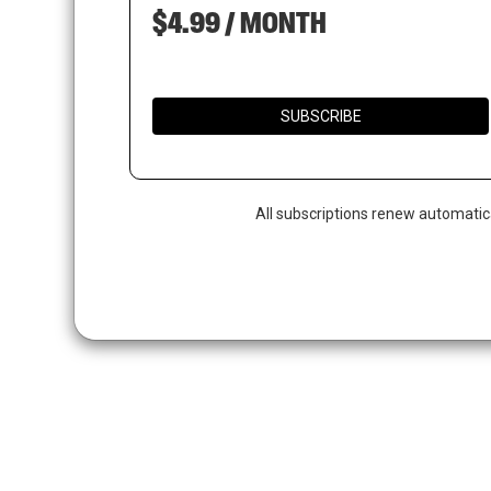
$4.99 / MONTH
SUBSCRIBE
All subscriptions renew automatic
Hit enter to search or ESC to close