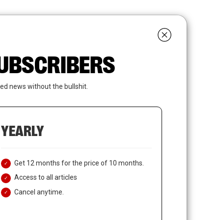
search
LOGIN
SUBSCRIBE
 SUBSCRIBERS
ed news without the bullshit.
YEARLY
Get 12 months for the price of 10 months.
Access to all articles
Cancel anytime.