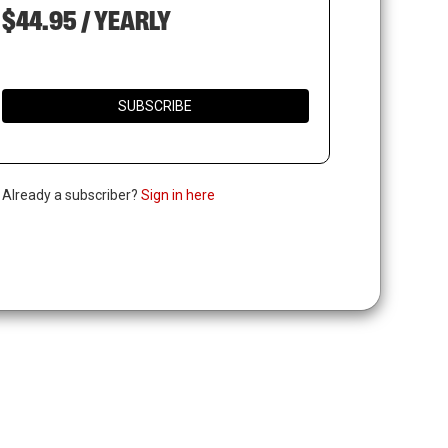
$44.95 / YEARLY
SUBSCRIBE
. Already a subscriber?
Sign in here