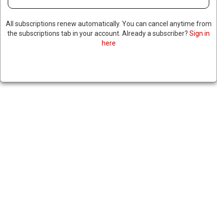
All subscriptions renew automatically. You can cancel anytime from
the subscriptions tab in your account. Already a subscriber?
Sign in
here
ECUADORIAN COURT
SENTENCES SOLDIERS TO
DECADES IN PRISON OVER
TORTURE & DEATHS OF FOUR
BOYS