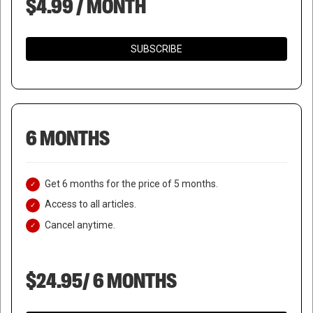
$4.99 / MONTH
SUBSCRIBE
6 MONTHS
Get 6 months for the price of 5 months.
Access to all articles.
Cancel anytime.
$24.95/ 6 MONTHS