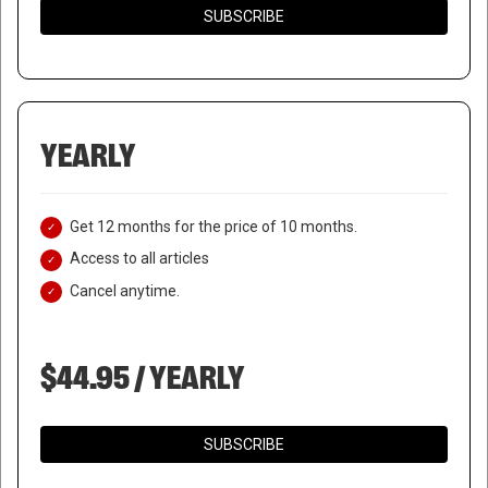
SUBSCRIBE
YEARLY
Get 12 months for the price of 10 months.
Access to all articles
Cancel anytime.
$44.95 / YEARLY
SUBSCRIBE