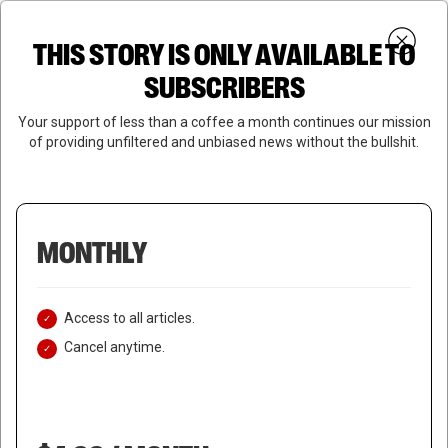
Skip
Menu
to
Login
SUBSCRIBE
THIS STORY IS ONLY AVAILABLE TO
search
main
Close
content
SUBSCRIBERS
Menu
Your support of less than a coffee a month continues our mission
of providing unfiltered and unbiased news without the bullshit.
MONTHLY
Access to all articles.
Cancel anytime.