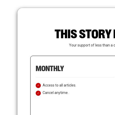
Skip
to
main
content
THIS STORY 
Your support of less than a 
MONTHLY
Access to all articles.
Cancel anytime.