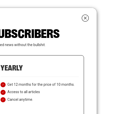
search
LOGIN
SUBSCRIBE
 SUBSCRIBERS
ed news without the bullshit.
YEARLY
Get 12 months for the price of 10 months.
Access to all articles
Cancel anytime.