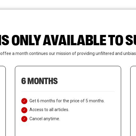
News
Who We Are
Contact Us
IS ONLY AVAILABLE TO
coffee a month continues our mission of providing unfiltered and unbias
6 MONTHS
Get 6 months for the price of 5 months.
Access to all articles.
Cancel anytime.