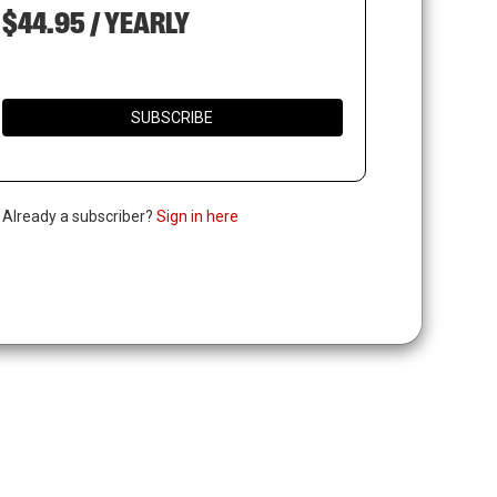
$44.95 / YEARLY
SUBSCRIBE
. Already a subscriber?
Sign in here