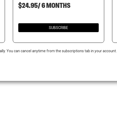
$24.95/ 6 MONTHS
SUBSCRIBE
ally. You can cancel anytime from the subscriptions tab in your account