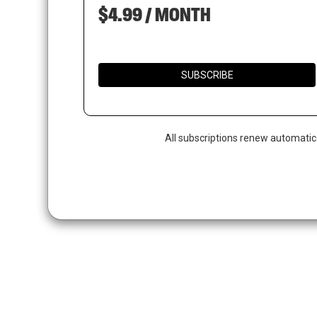
$4.99 / MONTH
SUBSCRIBE
All subscriptions renew automatic
Hit enter to search or ESC to close