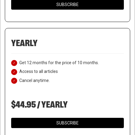
SUBSCRIBE
YEARLY
Get 12 months for the price of 10 months.
Access to all articles
Cancel anytime.
$44.95 / YEARLY
SUBSCRIBE