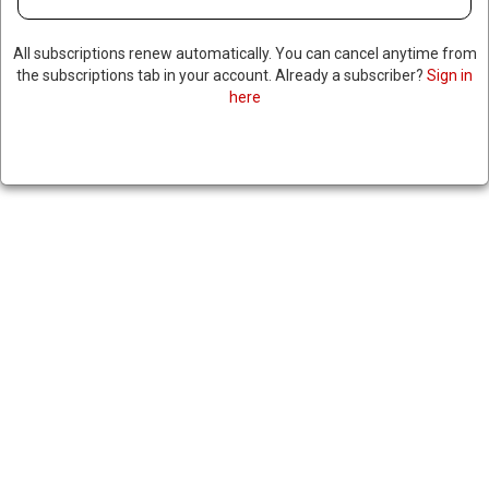
All subscriptions renew automatically. You can cancel anytime from
the subscriptions tab in your account. Already a subscriber?
Sign in
here
TOP CANADIAN OFFICIAL
CLAIMS TRUMP IS TRYING TO
ECONOMICALLY DESTABILIZE
CANADA TO ANNEX IT
March 7, 2025
|
RNNBS Staff