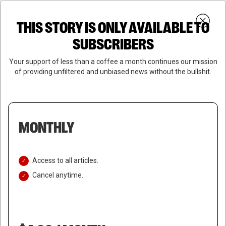
Skip
Menu
to
Login
SUBSCRIBE
THIS STORY IS ONLY AVAILABLE TO
search
main
Close
content
SUBSCRIBERS
Menu
Your support of less than a coffee a month continues our mission
of providing unfiltered and unbiased news without the bullshit.
MONTHLY
Access to all articles.
Cancel anytime.