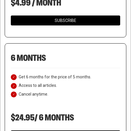
$4.99 / MONTH
SUBSCRIBE
6 MONTHS
Get 6 months for the price of 5 months.
Access to all articles.
Cancel anytime.
$24.95/ 6 MONTHS