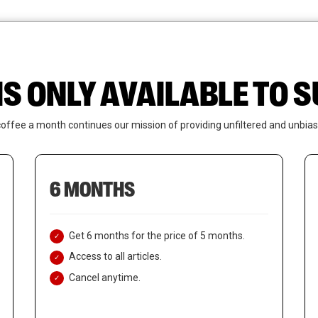
News
Who We Are
Contact Us
IS ONLY AVAILABLE TO
coffee a month continues our mission of providing unfiltered and unbias
6 MONTHS
Get 6 months for the price of 5 months.
Access to all articles.
Cancel anytime.