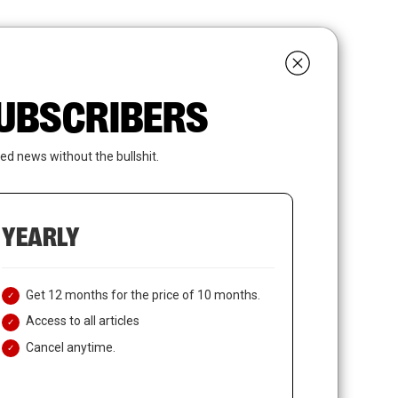
search
LOGIN
SUBSCRIBE
 SUBSCRIBERS
ed news without the bullshit.
YEARLY
Get 12 months for the price of 10 months.
Access to all articles
Cancel anytime.