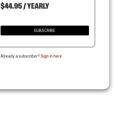
$44.95 / YEARLY
SUBSCRIBE
. Already a subscriber?
Sign in here