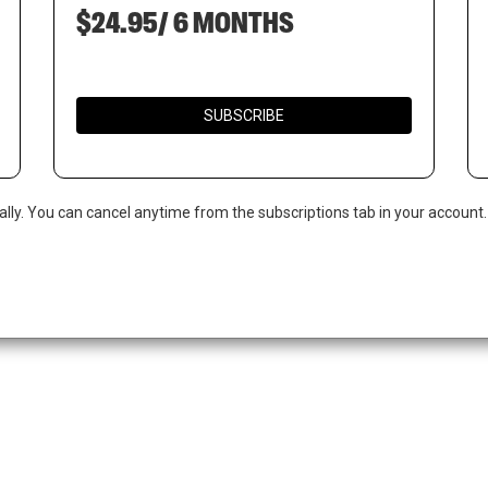
$24.95/ 6 MONTHS
SUBSCRIBE
ally. You can cancel anytime from the subscriptions tab in your account