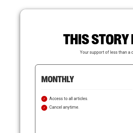
Skip
to
main
content
THIS STORY 
Your support of less than a 
MONTHLY
Access to all articles.
Cancel anytime.