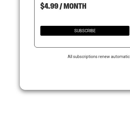
$4.99 / MONTH
SUBSCRIBE
All subscriptions renew automatic
Hit enter to search or ESC to close