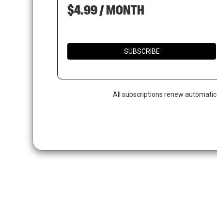
$4.99 / MONTH
SUBSCRIBE
All subscriptions renew automatic
Hit enter to search or ESC to close