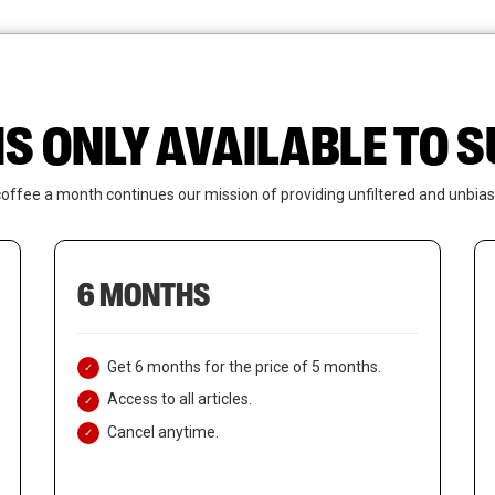
News
Who We Are
Contact Us
IS ONLY AVAILABLE TO
coffee a month continues our mission of providing unfiltered and unbias
6 MONTHS
Get 6 months for the price of 5 months.
Access to all articles.
Cancel anytime.