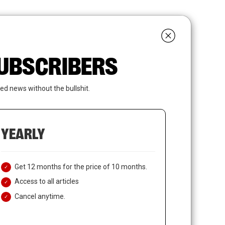
search
LOGIN
SUBSCRIBE
 SUBSCRIBERS
ed news without the bullshit.
YEARLY
Get 12 months for the price of 10 months.
Access to all articles
Cancel anytime.