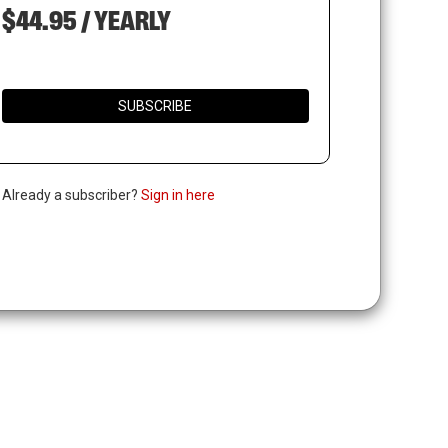
$44.95 / YEARLY
SUBSCRIBE
. Already a subscriber?
Sign in here