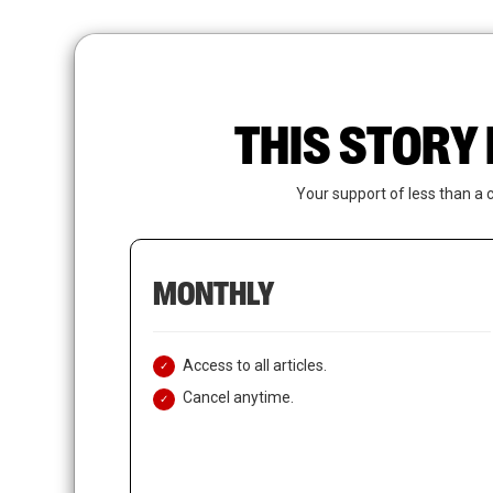
Skip
to
main
content
THIS STORY 
Your support of less than a 
MONTHLY
Access to all articles.
Cancel anytime.