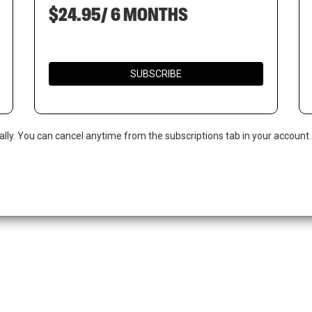
$24.95/ 6 MONTHS
SUBSCRIBE
ally. You can cancel anytime from the subscriptions tab in your account