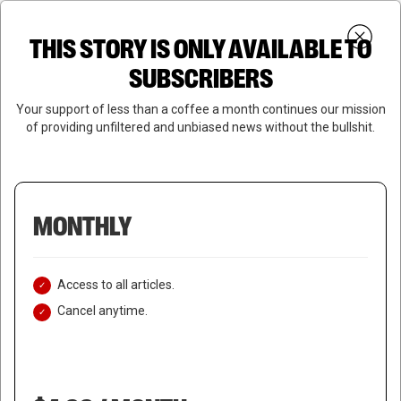
Skip
Menu
to
Login
SUBSCRIBE
THIS STORY IS ONLY AVAILABLE TO
search
main
Close
content
SUBSCRIBERS
Menu
Your support of less than a coffee a month continues our mission
of providing unfiltered and unbiased news without the bullshit.
MONTHLY
Access to all articles.
Cancel anytime.