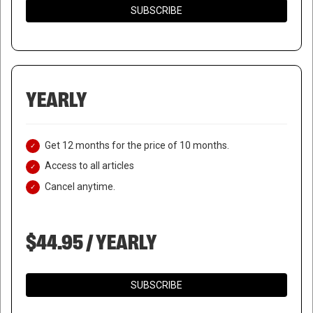
SUBSCRIBE
YEARLY
Get 12 months for the price of 10 months.
Access to all articles
Cancel anytime.
$44.95 / YEARLY
SUBSCRIBE