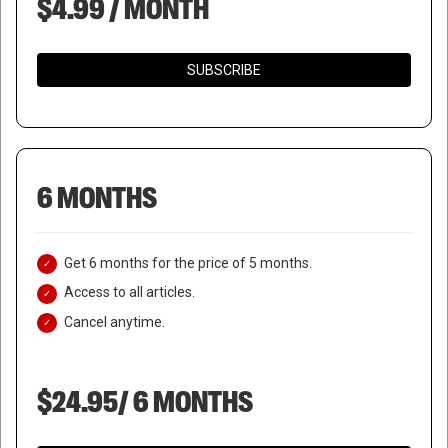
$4.99 / MONTH
SUBSCRIBE
6 MONTHS
Get 6 months for the price of 5 months.
Access to all articles.
Cancel anytime.
$24.95/ 6 MONTHS