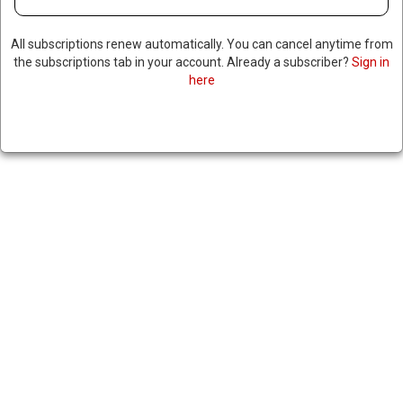
All subscriptions renew automatically. You can cancel anytime from
the subscriptions tab in your account. Already a subscriber?
Sign in
DOT SECRETARY SAYS HE WILL
here
EXTEND RETIREMENT AGES
FOR AIR TRAFFIC
CONTROLLERS AMID
SHORTAGE OF CONTROLLERS
February 7, 2025
|
RNNBS Staff
SHARE