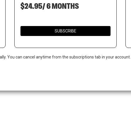
$24.95/ 6 MONTHS
SUBSCRIBE
ally. You can cancel anytime from the subscriptions tab in your account