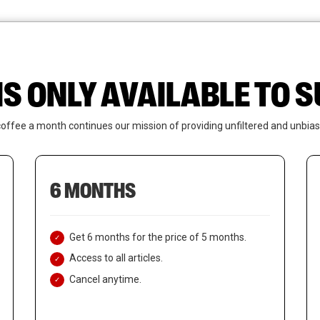
News
Who We Are
Contact Us
IS ONLY AVAILABLE TO
coffee a month continues our mission of providing unfiltered and unbias
6 MONTHS
Get 6 months for the price of 5 months.
Access to all articles.
Cancel anytime.