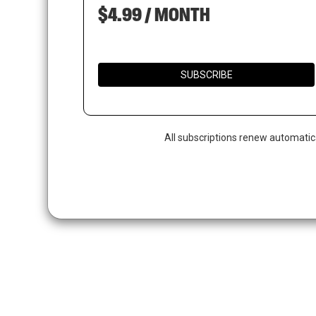
$4.99 / MONTH
SUBSCRIBE
All subscriptions renew automatic
Hit enter to search or ESC to close