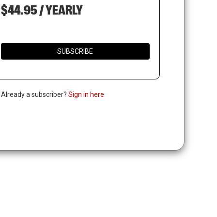
$44.95 / YEARLY
SUBSCRIBE
. Already a subscriber?
Sign in here