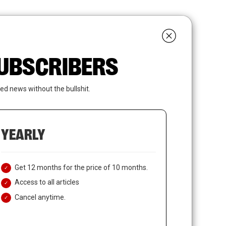
search
LOGIN
SUBSCRIBE
 SUBSCRIBERS
ed news without the bullshit.
YEARLY
Get 12 months for the price of 10 months.
Access to all articles
Cancel anytime.