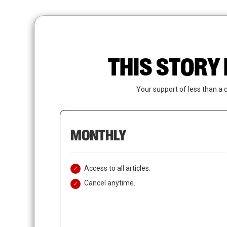
Skip
to
main
content
THIS STORY 
Your support of less than a 
MONTHLY
Access to all articles.
Cancel anytime.