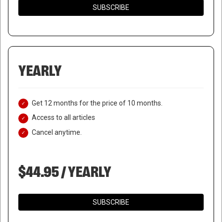
SUBSCRIBE
YEARLY
Get 12 months for the price of 10 months.
Access to all articles
Cancel anytime.
$44.95 / YEARLY
SUBSCRIBE