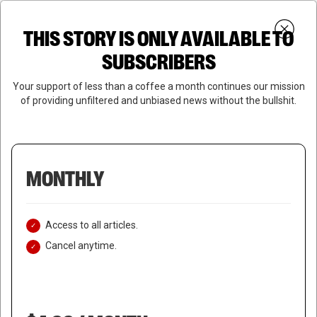
Skip
Menu
to
Login
SUBSCRIBE
THIS STORY IS ONLY AVAILABLE TO
search
main
Close
content
SUBSCRIBERS
Menu
Your support of less than a coffee a month continues our mission
of providing unfiltered and unbiased news without the bullshit.
MONTHLY
Access to all articles.
Cancel anytime.