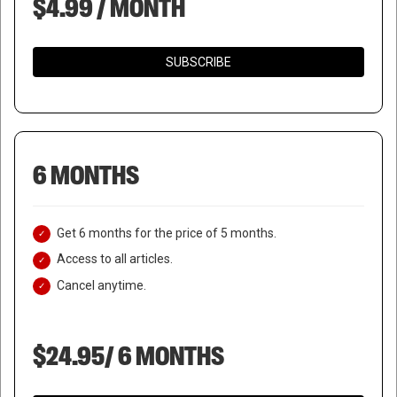
$4.99 / MONTH
SUBSCRIBE
6 MONTHS
Get 6 months for the price of 5 months.
Access to all articles.
Cancel anytime.
$24.95/ 6 MONTHS