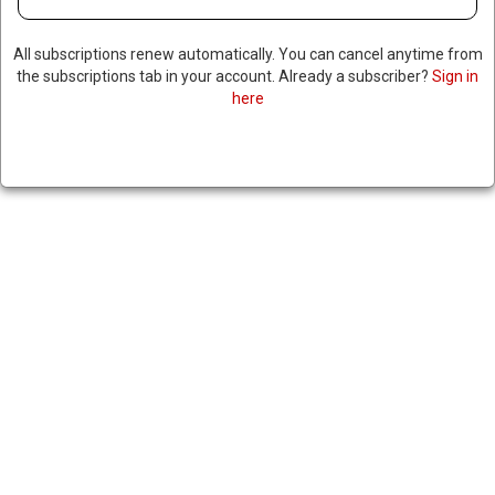
All subscriptions renew automatically. You can cancel anytime from
the subscriptions tab in your account. Already a subscriber?
Sign in
here
FBI INFORMANT WHO
CLAIMED PRESIDENT BIDEN &
HUNTER ACCEPTED BRIBES
FROM UKRAINIAN ENERGY
COMPANY SENTENCED TO 6
YEARS IN PRISON