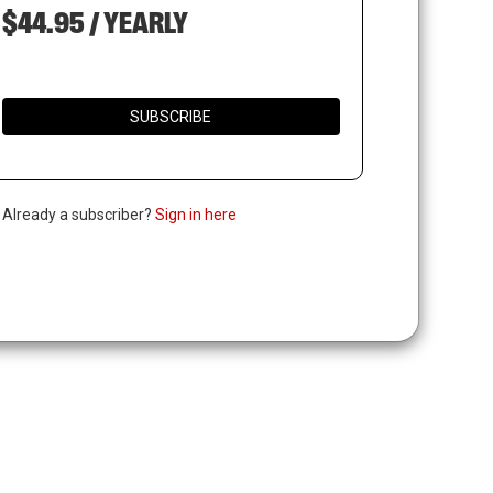
$44.95 / YEARLY
SUBSCRIBE
. Already a subscriber?
Sign in here