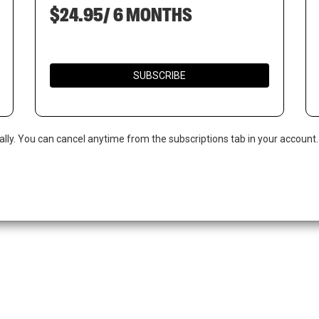
$24.95/ 6 MONTHS
SUBSCRIBE
ally. You can cancel anytime from the subscriptions tab in your account