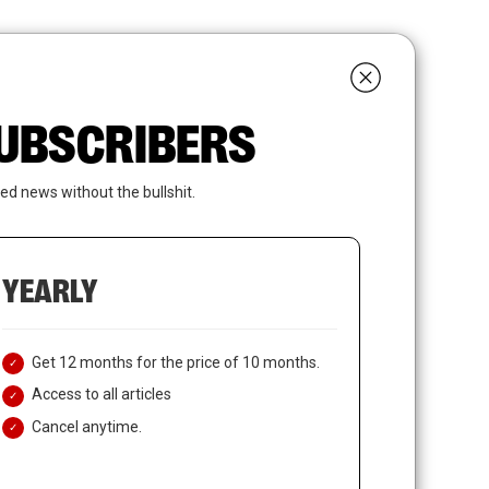
search
LOGIN
SUBSCRIBE
 SUBSCRIBERS
ed news without the bullshit.
YEARLY
Get 12 months for the price of 10 months.
Access to all articles
Cancel anytime.