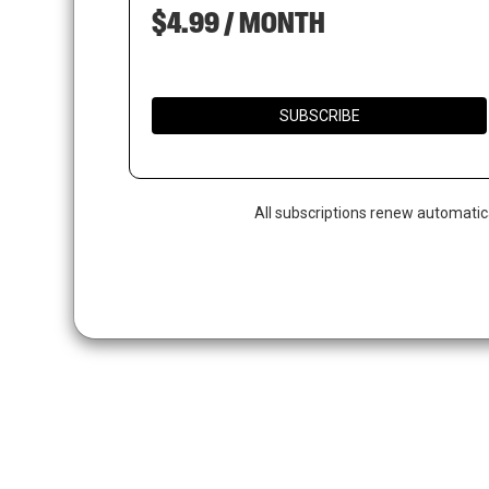
$4.99 / MONTH
SUBSCRIBE
All subscriptions renew automatic
Hit enter to search or ESC to close