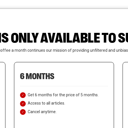
News
Who We Are
Contact Us
IS ONLY AVAILABLE TO
coffee a month continues our mission of providing unfiltered and unbias
6 MONTHS
Get 6 months for the price of 5 months.
Access to all articles.
Cancel anytime.