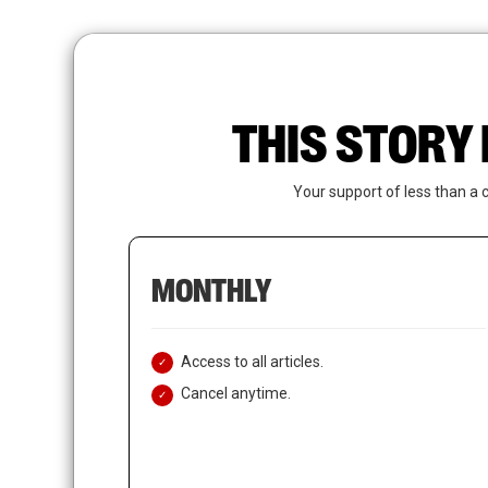
Skip
to
main
content
THIS STORY 
Your support of less than a 
MONTHLY
Access to all articles.
Cancel anytime.