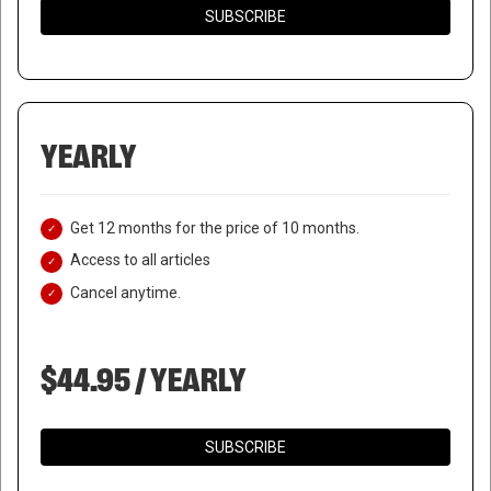
SUBSCRIBE
YEARLY
Get 12 months for the price of 10 months.
Access to all articles
Cancel anytime.
$44.95 / YEARLY
SUBSCRIBE