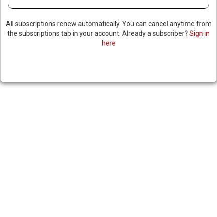
All subscriptions renew automatically. You can cancel anytime from
the subscriptions tab in your account. Already a subscriber?
Sign in
here
IRAN CRITICIZES NEW
SANCTIONS IMPOSED BY THE
UK & EU
November 20, 2024
|
RNNBS Staff
SHARE