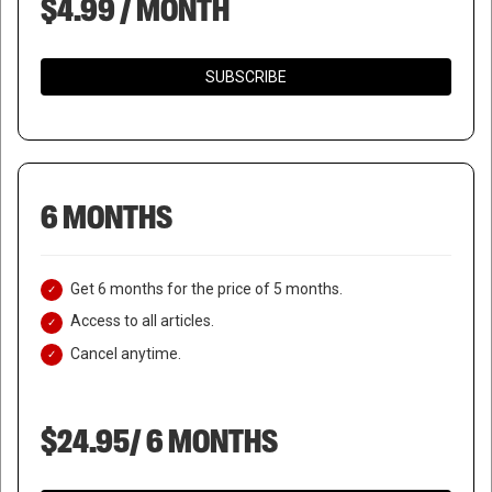
$4.99 / MONTH
SUBSCRIBE
6 MONTHS
Get 6 months for the price of 5 months.
Access to all articles.
Cancel anytime.
$24.95/ 6 MONTHS