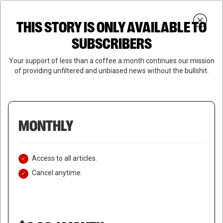
Skip
Menu
to
Login
SUBSCRIBE
THIS STORY IS ONLY AVAILABLE TO
search
main
Close
content
SUBSCRIBERS
Menu
Your support of less than a coffee a month continues our mission
of providing unfiltered and unbiased news without the bullshit.
MONTHLY
Access to all articles.
Cancel anytime.