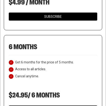
$4.99 / MONTH
SUBSCRIBE
6 MONTHS
Get 6 months for the price of 5 months.
Access to all articles.
Cancel anytime.
$24.95/ 6 MONTHS