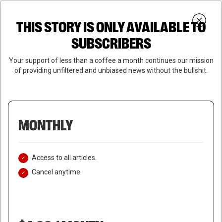
Skip
Menu
to
Login
SUBSCRIBE
THIS STORY IS ONLY AVAILABLE TO
search
main
Close
content
SUBSCRIBERS
Menu
Your support of less than a coffee a month continues our mission
of providing unfiltered and unbiased news without the bullshit.
MONTHLY
Access to all articles.
Cancel anytime.