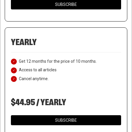
SUBSCRIBE
YEARLY
Get 12 months for the price of 10 months.
Access to all articles
Cancel anytime.
$44.95 / YEARLY
SUBSCRIBE