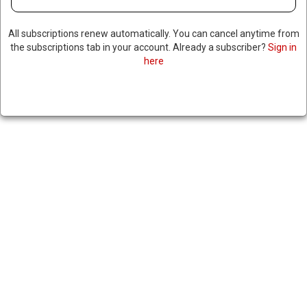
NORTH CAROLINA SETS EARLY
All subscriptions renew automatically. You can cancel anytime from
VOTING RECORD, SEES UPTICK
the subscriptions tab in your account. Already a subscriber?
Sign in
here
IN HURRICANE HELENE-
IMPACTED COUNTIES
November 4, 2024
|
RNNBS Staff
SHARE