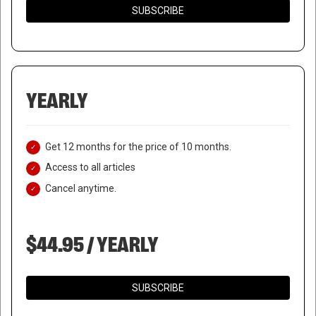
SUBSCRIBE
YEARLY
Get 12 months for the price of 10 months.
Access to all articles
Cancel anytime.
$44.95 / YEARLY
SUBSCRIBE