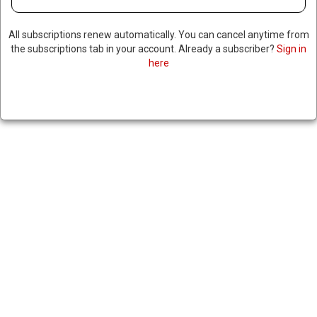
All subscriptions renew automatically. You can cancel anytime from
the subscriptions tab in your account. Already a subscriber?
Sign in
here
NORTH CAROLINA SUPREME
COURT ORDERS RFK’S
REMOVAL FROM BALLOT
AFTER STATE REFUSES