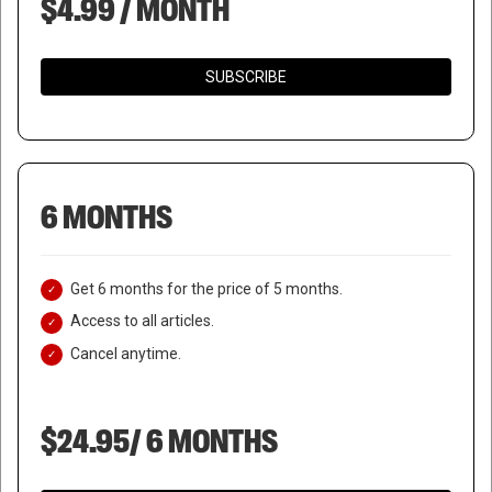
$4.99 / MONTH
SUBSCRIBE
6 MONTHS
Get 6 months for the price of 5 months.
Access to all articles.
Cancel anytime.
$24.95/ 6 MONTHS