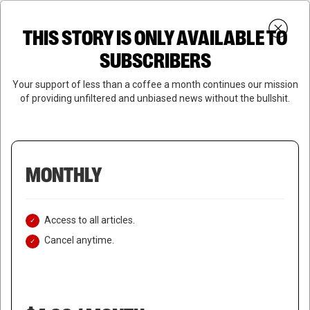
Skip
Menu
to
Login
SUBSCRIBE
THIS STORY IS ONLY AVAILABLE TO
search
main
Close
content
SUBSCRIBERS
Menu
Your support of less than a coffee a month continues our mission
of providing unfiltered and unbiased news without the bullshit.
MONTHLY
Access to all articles.
Cancel anytime.