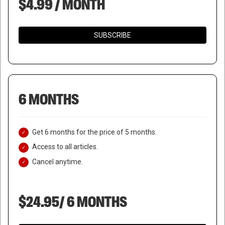
$4.99 / MONTH
SUBSCRIBE
6 MONTHS
Get 6 months for the price of 5 months.
Access to all articles.
Cancel anytime.
$24.95/ 6 MONTHS