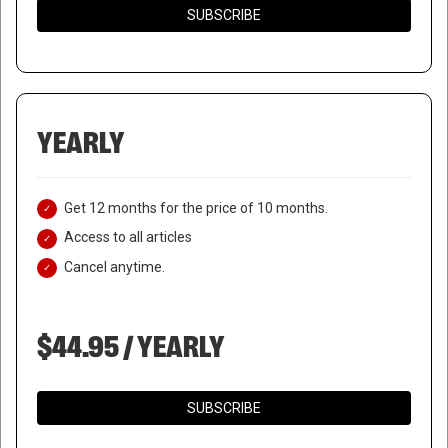
SUBSCRIBE
YEARLY
Get 12 months for the price of 10 months.
Access to all articles
Cancel anytime.
$44.95 / YEARLY
SUBSCRIBE