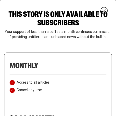
Skip
Menu
to
Login
SUBSCRIBE
THIS STORY IS ONLY AVAILABLE TO
search
main
Close
content
SUBSCRIBERS
Menu
Your support of less than a coffee a month continues our mission
of providing unfiltered and unbiased news without the bullshit.
MONTHLY
Access to all articles.
Cancel anytime.