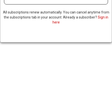
All subscriptions renew automatically. You can cancel anytime from
the subscriptions tab in your account. Already a subscriber?
Sign in
here