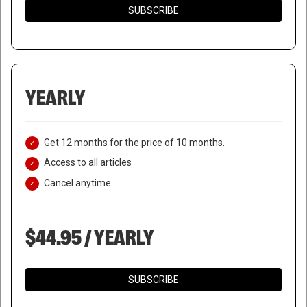
SUBSCRIBE
YEARLY
Get 12 months for the price of 10 months.
Access to all articles
Cancel anytime.
NETANYAHU CANCELS
DEFENSE MINISTER’S
$44.95 / YEARLY
MEETING WITH US
COUNTERPART
SUBSCRIBE