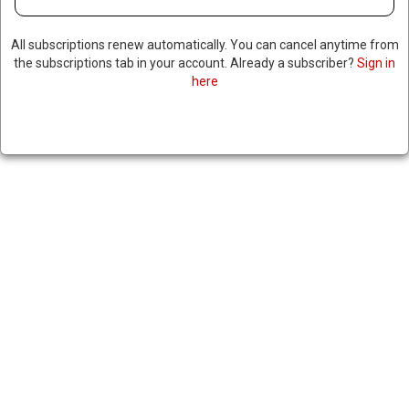
October 8, 2024
|
RNNBS Staff
All subscriptions renew automatically. You can cancel anytime from
the subscriptions tab in your account. Already a subscriber?
Sign in
SHARE
here