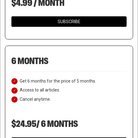
$4.99 / MONTH
SUBSCRIBE
6 MONTHS
Get 6 months for the price of 5 months.
Access to all articles.
Cancel anytime.
$24.95/ 6 MONTHS