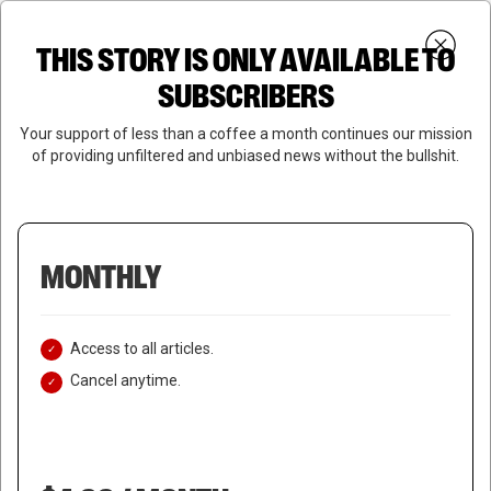
Skip
Menu
to
Login
SUBSCRIBE
THIS STORY IS ONLY AVAILABLE TO
search
main
Close
content
SUBSCRIBERS
Menu
Your support of less than a coffee a month continues our mission
of providing unfiltered and unbiased news without the bullshit.
MONTHLY
Access to all articles.
Cancel anytime.