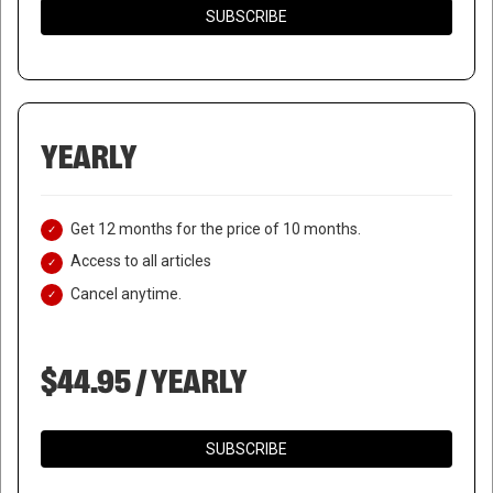
SUBSCRIBE
YEARLY
Get 12 months for the price of 10 months.
Access to all articles
Cancel anytime.
$44.95 / YEARLY
SUBSCRIBE