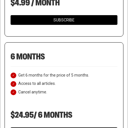
$4.99 / MONTH
SUBSCRIBE
6 MONTHS
Get 6 months for the price of 5 months.
Access to all articles.
Cancel anytime.
$24.95/ 6 MONTHS