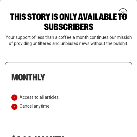
Skip
Menu
to
Login
SUBSCRIBE
THIS STORY IS ONLY AVAILABLE TO
search
main
Close
content
SUBSCRIBERS
Menu
Your support of less than a coffee a month continues our mission
of providing unfiltered and unbiased news without the bullshit.
MONTHLY
Access to all articles.
Cancel anytime.