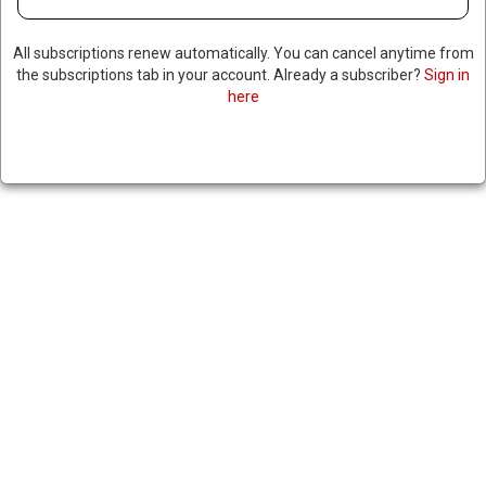
All subscriptions renew automatically. You can cancel anytime from
the subscriptions tab in your account. Already a subscriber?
Sign in
here
X SHUTS DOWN BRAZIL
OFFICES AMID GOVERNMENT
CENSORSHIP DISPUTE
August 18, 2024
|
RNNBS Staff
SHARE