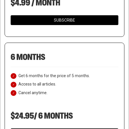
$4.99 / MONTH
SUBSCRIBE
6 MONTHS
Get 6 months for the price of 5 months.
Access to all articles.
Cancel anytime.
$24.95/ 6 MONTHS