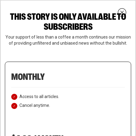
Skip
Menu
to
Login
SUBSCRIBE
THIS STORY IS ONLY AVAILABLE TO
search
main
Close
content
SUBSCRIBERS
Menu
Your support of less than a coffee a month continues our mission
of providing unfiltered and unbiased news without the bullshit.
MONTHLY
Access to all articles.
Cancel anytime.