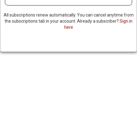
All subscriptions renew automatically. You can cancel anytime from
the subscriptions tab in your account. Already a subscriber?
Sign in
US MILITARY ANCHORS PIER
here
IN GAZA FOR HUMANITARIAN
AID DELIVERY
May 16, 2024
|
RNNBS Staff
SHARE