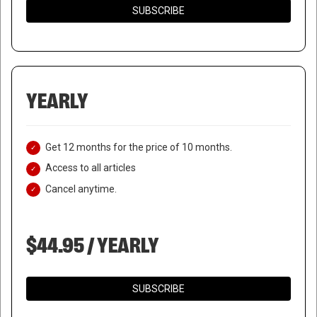
SUBSCRIBE
YEARLY
Get 12 months for the price of 10 months.
Access to all articles
Cancel anytime.
$44.95 / YEARLY
SUBSCRIBE