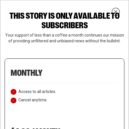
Skip
Menu
to
Login
SUBSCRIBE
THIS STORY IS ONLY AVAILABLE TO
search
main
Close
content
SUBSCRIBERS
Menu
Your support of less than a coffee a month continues our mission
of providing unfiltered and unbiased news without the bullshit.
MONTHLY
Access to all articles.
Cancel anytime.