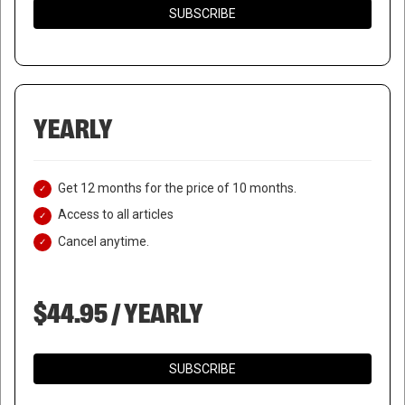
SUBSCRIBE
YEARLY
Get 12 months for the price of 10 months.
Access to all articles
Cancel anytime.
$44.95 / YEARLY
SUBSCRIBE