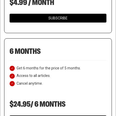
$4.99 / MONTH
SUBSCRIBE
6 MONTHS
Get 6 months for the price of 5 months.
Access to all articles.
Cancel anytime.
$24.95/ 6 MONTHS