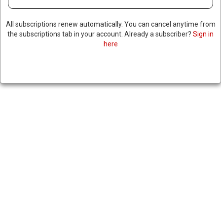
All subscriptions renew automatically. You can cancel anytime from
the subscriptions tab in your account. Already a subscriber?
Sign in
here
US REPORTEDLY DELAYS
WEAPON SALES TO ISRAEL
May 7, 2024
|
RNNBS Staff
SHARE