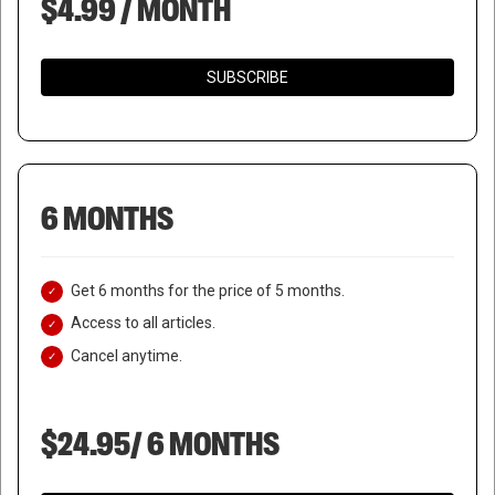
$4.99 / MONTH
SUBSCRIBE
6 MONTHS
Get 6 months for the price of 5 months.
Access to all articles.
Cancel anytime.
$24.95/ 6 MONTHS