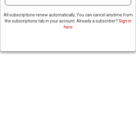
KILLED BY MALI SECURITY
FORCES; HAD $5 MILLION
All subscriptions renew automatically. You can cancel anytime from
the subscriptions tab in your account. Already a subscriber?
Sign in
BOUNTY FROM US
here
May 1, 2024
|
RNNBS Staff
SHARE