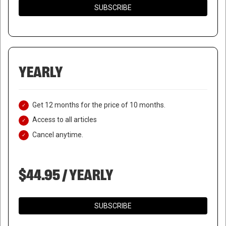
SUBSCRIBE
YEARLY
Get 12 months for the price of 10 months.
Access to all articles
Cancel anytime.
$44.95 / YEARLY
SUBSCRIBE
WANTED ISIS COMMANDER