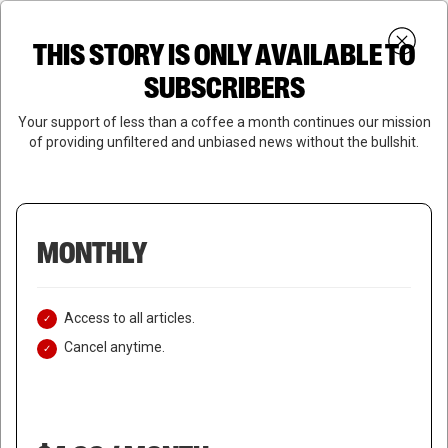
Skip
Menu
to
Login
SUBSCRIBE
THIS STORY IS ONLY AVAILABLE TO
search
main
Close
content
SUBSCRIBERS
Menu
Your support of less than a coffee a month continues our mission
of providing unfiltered and unbiased news without the bullshit.
MONTHLY
Access to all articles.
Cancel anytime.