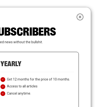
search
LOGIN
SUBSCRIBE
 SUBSCRIBERS
ed news without the bullshit.
YEARLY
Get 12 months for the price of 10 months.
Access to all articles
Cancel anytime.