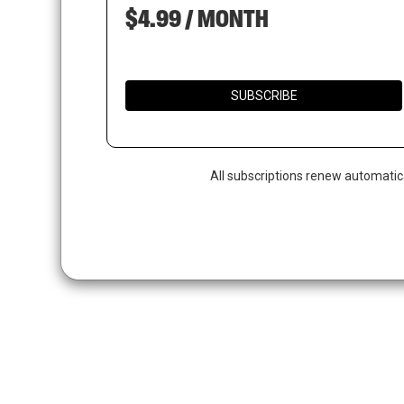
$4.99 / MONTH
SUBSCRIBE
All subscriptions renew automatic
Hit enter to search or ESC to close