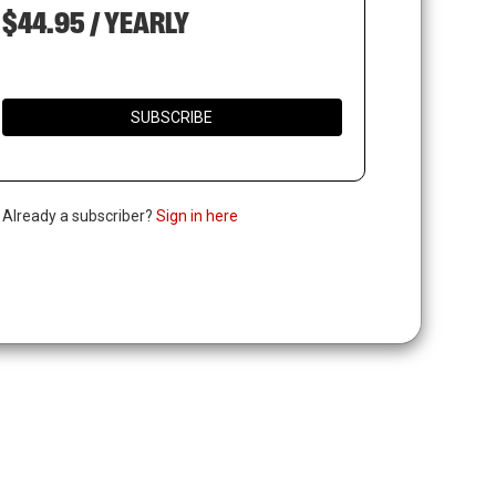
$44.95 / YEARLY
SUBSCRIBE
. Already a subscriber?
Sign in here