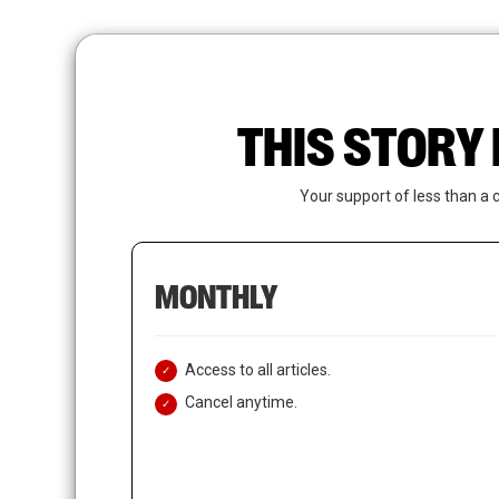
Skip
to
main
content
THIS STORY 
Your support of less than a 
MONTHLY
Access to all articles.
Cancel anytime.