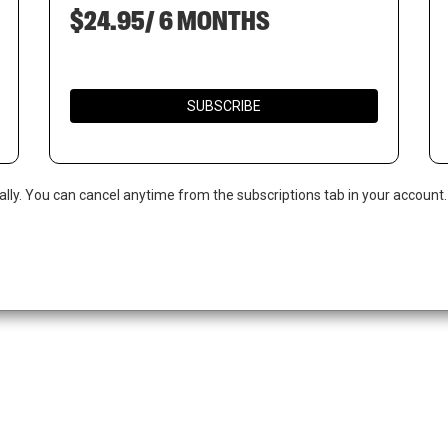
$24.95/ 6 MONTHS
SUBSCRIBE
ally. You can cancel anytime from the subscriptions tab in your account