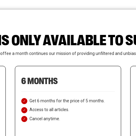
News
Who We Are
Contact Us
IS ONLY AVAILABLE TO
coffee a month continues our mission of providing unfiltered and unbias
6 MONTHS
Get 6 months for the price of 5 months.
Access to all articles.
Cancel anytime.